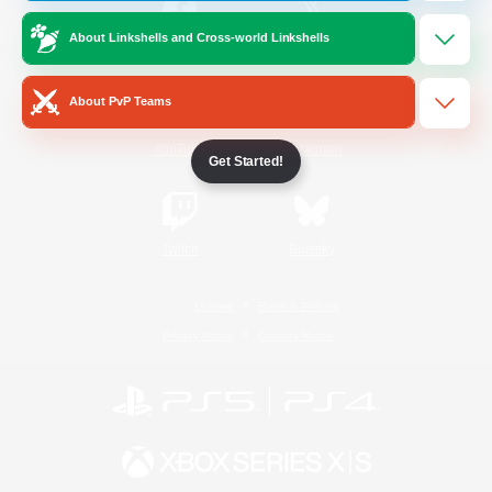
About Linkshells and Cross-world Linkshells
/
Facebook
X
News
About PvP Teams
YouTube
Instagram
Get Started!
Twitch
Bluesky
License
Rules & Policies
Privacy Notice
Cookies Notice