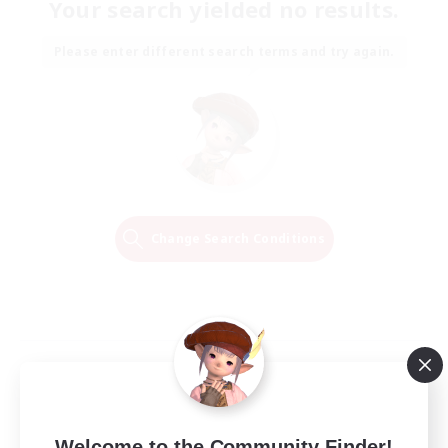
Your search yielded no results.
Please enter different search terms and try again.
Change Search Conditions
Welcome to the Community Finder!