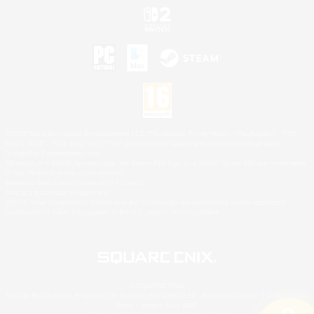
©2026 Sony Interactive Entertainment LLC."PlayStation Family Mark", "PlayStation", "PS5
logo", "PS5", "PS4 logo" and "PS4" are registered trademarks or trademarks of Sony
Interactive Entertainment Inc.
Microsoft, the XBOX Sphere mark, the Series X|S logo and XBOX Series X|S are trademarks
of the Microsoft group of companies.
Nintendo Switch is a trademark of Nintendo.
Mac is a trademark of Apple Inc.
©2026 Valve Corporation. Steam and the Steam logo are trademarks and/or registered
trademarks of Valve Corporation in the U.S. and/or other countries.
© SQUARE ENIX
Square Enix Limited, Registered in England No. 01804186 - Registered office: 240 Blackfriars
Road, London, SE1 8NW.