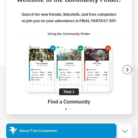
Search for new friends, linkshells, and free companies
to join you on your adventures in FINAL FANTASY XIV!
Using the Community Finder
View desktop version of the Lodestone
Step 1
Find a Community
Game Download
Official Information
About Free Companies