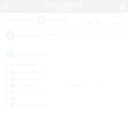
Watchlist
Recruit
#Hunts
#Hardcore
#Roleplay Enth
Popular Tags
0
result(s) found.
Not specified
Belias (Meteor)
Free Company
Weekdays
Weekends
＃Casual/Laid-back
Primary language