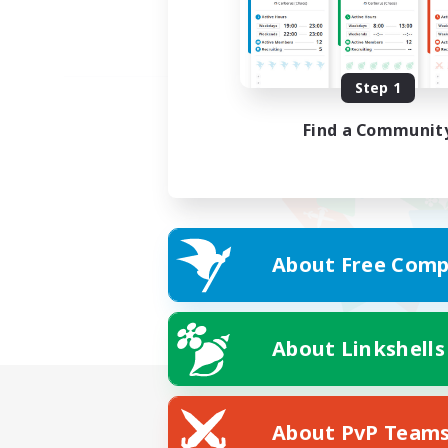
Step 1
Find a Communit
About Free Comp
About Linkshells
About PvP Team