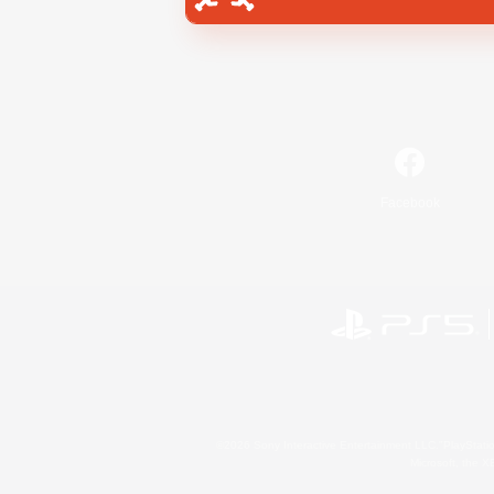
Facebook
©2026 Sony Interactive Entertainment LLC."PlayStation
Microsoft, the 