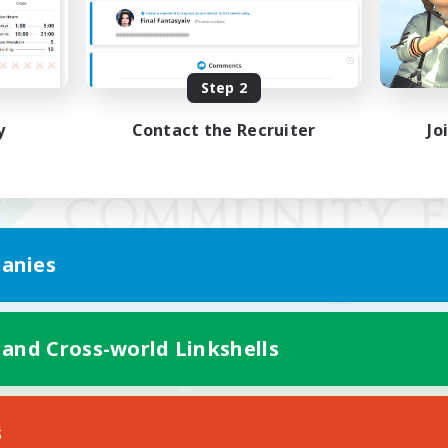
Step 2
y
Contact the Recruiter
Jo
anies
 and Cross-world Linkshells
Mobile Version
s