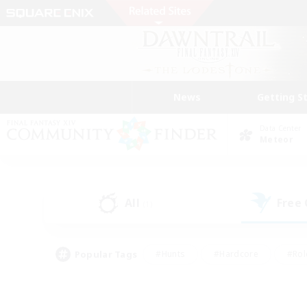
News
Getting S
Data Center
Meteor
All
Free
(1)
Popular Tags
#Hunts
#Hardcore
#Rol
#Player Events
#Housing Enthusiasts
#Lore En
#Socially Active