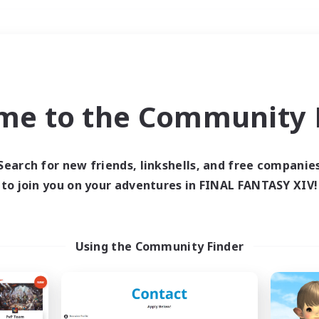
Weekends
＃Hobbies/Interests
me to the Community F
Search for new friends, linkshells, and free companie
to join you on your adventures in FINAL FANTASY XIV!
0 results
 search yielded no res
Using the Community Finder
ase enter different search terms and try ag