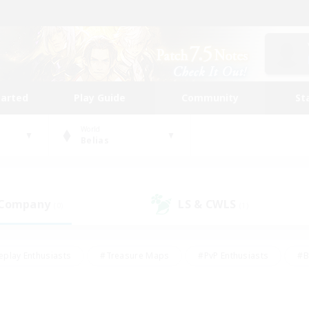
tarted
Play Guide
Community
St
World
Belias
 Company
LS & CWLS
(0)
(1)
eplay Enthusiasts
#Treasure Maps
#PvP Enthusiasts
#B
thusiasts
#Crafting/Gathering
#Parent Friendly
#High-e
#Work-life Balance
#Hobbies/Interests
#Glamour Enthusiast