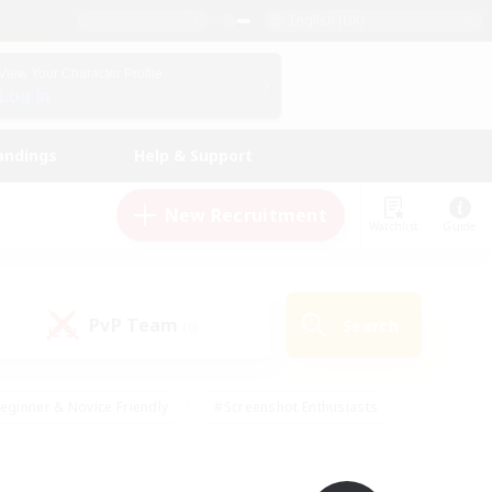
English (UK)
View Your Character Profile
Log In
andings
Help & Support
New Recruitment
Watchlist
Guide
PvP Team
Search
(0)
eginner & Novice Friendly
#Screenshot Enthusiasts
nd Duties
#Student Friendly
#Casual/Laid-back
s
#Multilingual