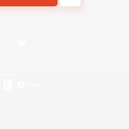
Bluesky
s or trademarks of Sony Interactive Entertainment Inc.
up of companies.