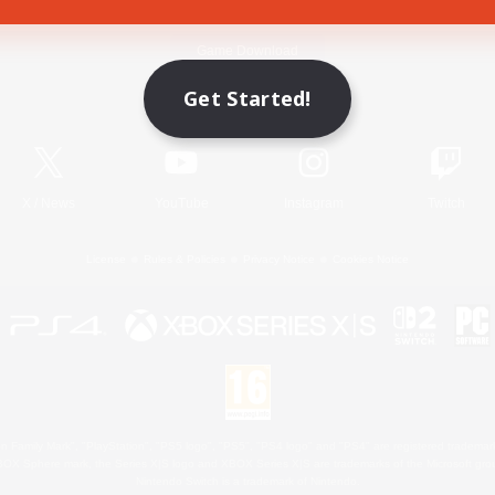
Game Download
Get Started!
Official Information
X
/
News
YouTube
Instagram
Twitch
License
Rules & Policies
Privacy Notice
Cookies Notice
 Family Mark", "PlayStation", "PS5 logo", "PS5", "PS4 logo" and "PS4" are registered trademark
XBOX Sphere mark, the Series X|S logo and XBOX Series X|S are trademarks of the Microsoft gro
Nintendo Switch is a trademark of Nintendo.