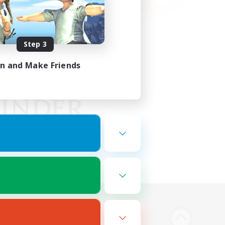
Step 3
in and Make Friends