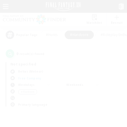
Watchlist
Recruit
#Hunts
#Hardcore
#Roleplay Enth
Popular Tags
0
result(s) found.
Not specified
Belias (Meteor)
Free Company
Weekdays
Weekends
＃Hardcore
Primary language