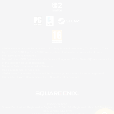
©2026 Sony Interactive Entertainment LLC."PlayStation Family Mark", "PlayStation", "PS5
logo", "PS5", "PS4 logo" and "PS4" are registered trademarks or trademarks of Sony
Interactive Entertainment Inc.
Microsoft, the XBOX Sphere mark, the Series X|S logo and XBOX Series X|S are trademarks
of the Microsoft group of companies.
Nintendo Switch is a trademark of Nintendo.
Mac is a trademark of Apple Inc.
©2026 Valve Corporation. Steam and the Steam logo are trademarks and/or registered
trademarks of Valve Corporation in the U.S. and/or other countries.
© SQUARE ENIX
Square Enix Limited, Registered in England No. 01804186 - Registered office: 240 Blackfriars
Road, London, SE1 8NW.