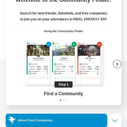
Search for new friends, linkshells, and free companies
to join you on your adventures in FINAL FANTASY XIV!
Using the Community Finder
View desktop version of the Lodestone
Step 1
Find a Community
Game Download
Official Information
About Free Companies