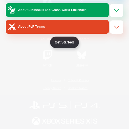
About Linkshells and Cross-world Linkshells
/
Facebook
X
News
About PvP Teams
YouTube
Instagram
Get Started!
Twitch
Bluesky
License
Rules & Policies
Privacy Notice
Cookies Notice