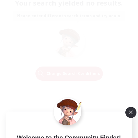
Your search yielded no results.
Please enter different search terms and try again.
Change Search Conditions
Welcome to the Community Finder!