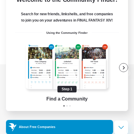
Search for new friends, linkshells, and free companies
to join you on your adventures in FINAL FANTASY XIV!
Using the Community Finder
View desktop version of the Lodestone
Step 1
Find a Community
Game Download
Official Information
About Free Companies