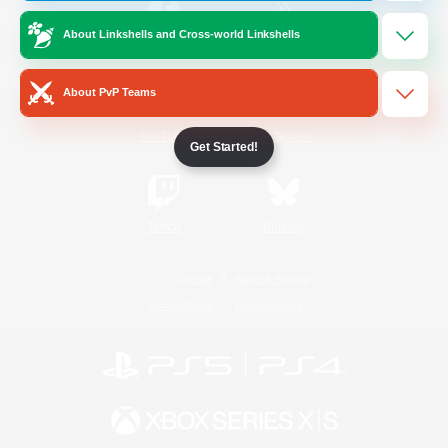
About Linkshells and Cross-world Linkshells
/
Facebook
X
News
About PvP Teams
YouTube
Instagram
Get Started!
Twitch
Bluesky
License
Rules & Policies
Privacy Notice
Cookies Notice