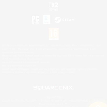
©2026 Sony Interactive Entertainment LLC."PlayStation Family Mark", "PlayStation", "PS5
logo", "PS5", "PS4 logo" and "PS4" are registered trademarks or trademarks of Sony
Interactive Entertainment Inc.
Microsoft, the XBOX Sphere mark, the Series X|S logo and XBOX Series X|S are trademarks
of the Microsoft group of companies.
Nintendo Switch is a trademark of Nintendo.
Mac is a trademark of Apple Inc.
©2026 Valve Corporation. Steam and the Steam logo are trademarks and/or registered
trademarks of Valve Corporation in the U.S. and/or other countries.
© SQUARE ENIX
Square Enix Limited, Registered in England No. 01804186 - Registered office: 240 Blackfriars
Road, London, SE1 8NW.