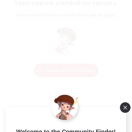
Your search yielded no results.
Please enter different search terms and try again.
Change Search Conditions
Welcome to the Community Finder!