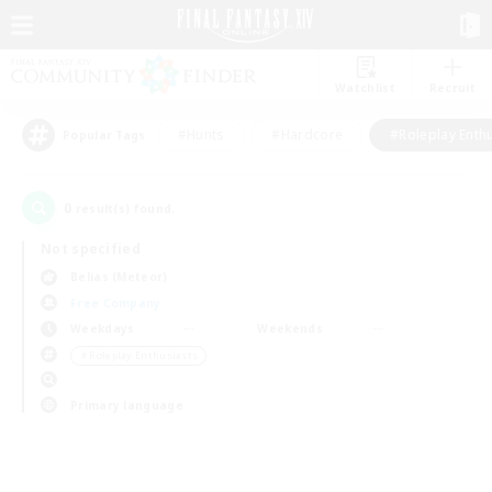
Watchlist
Recruit
#Hunts
#Hardcore
#Roleplay Enth
Popular Tags
0
result(s) found.
Not specified
Belias (Meteor)
Free Company
Weekdays
Weekends
＃Roleplay Enthusiasts
Primary language