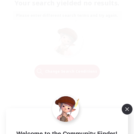
Your search yielded no results.
Please enter different search terms and try again.
Change Search Conditions
Welcome to the Community Finder!