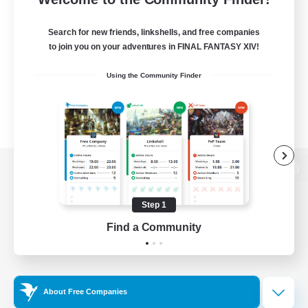
Search for new friends, linkshells, and free companies
to join you on your adventures in FINAL FANTASY XIV!
Using the Community Finder
View desktop version of the Lodestone
Step 1
Find a Community
Game Download
Official Information
About Free Companies