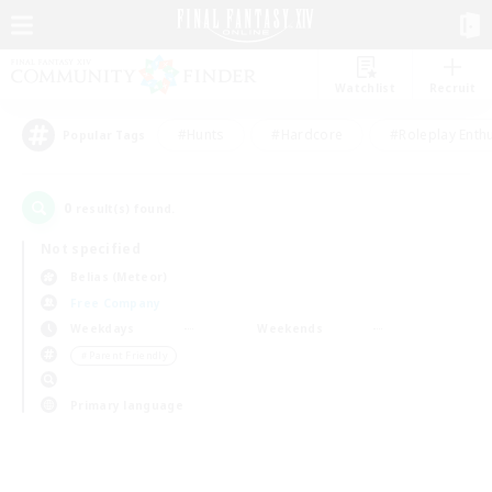
Watchlist
Recruit
#Hunts
#Hardcore
#Roleplay Enth
Popular Tags
0
result(s) found.
Not specified
Belias (Meteor)
Free Company
Weekdays
Weekends
＃Parent Friendly
Primary language