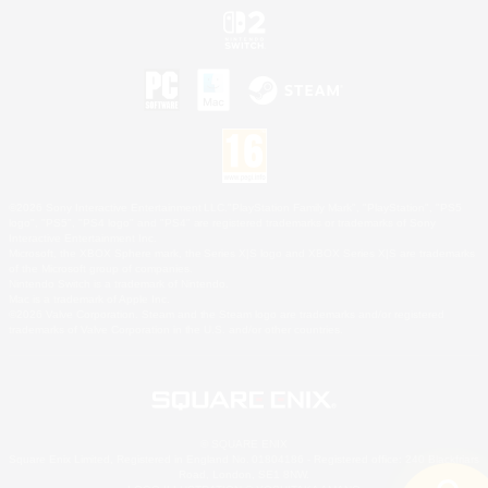
©2026 Sony Interactive Entertainment LLC."PlayStation Family Mark", "PlayStation", "PS5
logo", "PS5", "PS4 logo" and "PS4" are registered trademarks or trademarks of Sony
Interactive Entertainment Inc.
Microsoft, the XBOX Sphere mark, the Series X|S logo and XBOX Series X|S are trademarks
of the Microsoft group of companies.
Nintendo Switch is a trademark of Nintendo.
Mac is a trademark of Apple Inc.
©2026 Valve Corporation. Steam and the Steam logo are trademarks and/or registered
trademarks of Valve Corporation in the U.S. and/or other countries.
© SQUARE ENIX
Square Enix Limited, Registered in England No. 01804186 - Registered office: 240 Blackfriars
Road, London, SE1 8NW.