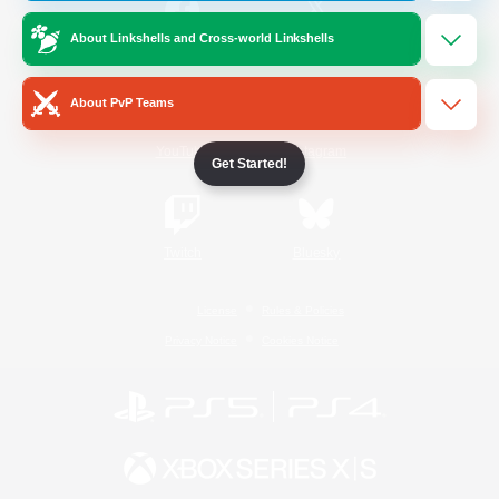
About Linkshells and Cross-world Linkshells
/
Facebook
X
News
About PvP Teams
YouTube
Instagram
Get Started!
Twitch
Bluesky
License
Rules & Policies
Privacy Notice
Cookies Notice