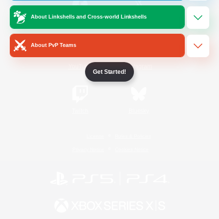
About Linkshells and Cross-world Linkshells
/
Facebook
X
News
About PvP Teams
YouTube
Instagram
Get Started!
Twitch
Bluesky
License
Rules & Policies
Privacy Notice
Cookies Notice