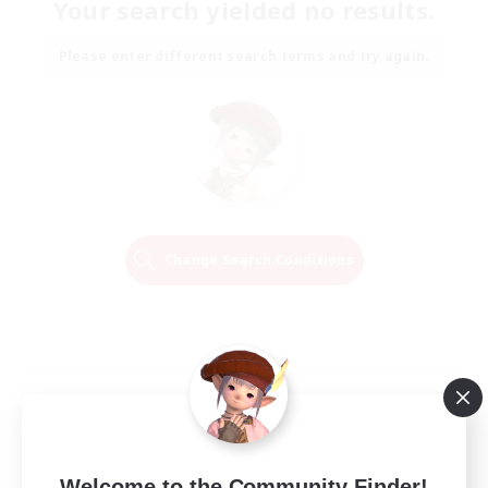
Your search yielded no results.
Please enter different search terms and try again.
Change Search Conditions
Welcome to the Community Finder!