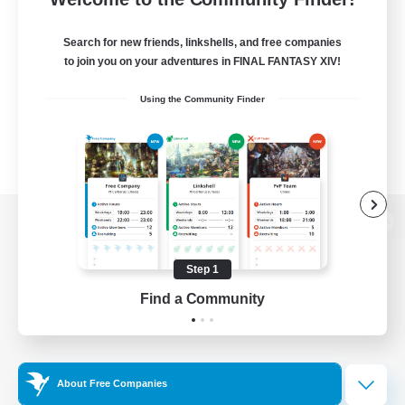
Search for new friends, linkshells, and free companies
to join you on your adventures in FINAL FANTASY XIV!
Using the Community Finder
View desktop version of the Lodestone
Step 1
Find a Community
Game Download
Official Information
About Free Companies