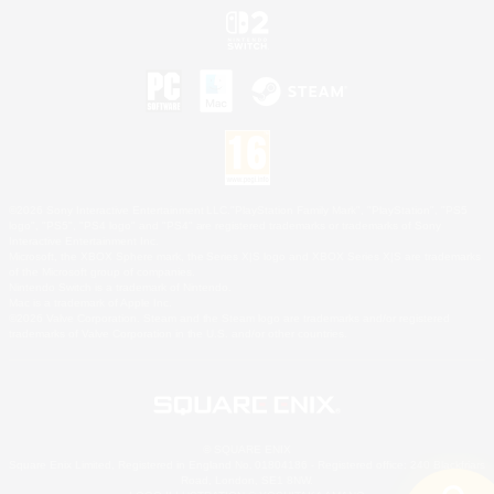
©2026 Sony Interactive Entertainment LLC."PlayStation Family Mark", "PlayStation", "PS5
logo", "PS5", "PS4 logo" and "PS4" are registered trademarks or trademarks of Sony
Interactive Entertainment Inc.
Microsoft, the XBOX Sphere mark, the Series X|S logo and XBOX Series X|S are trademarks
of the Microsoft group of companies.
Nintendo Switch is a trademark of Nintendo.
Mac is a trademark of Apple Inc.
©2026 Valve Corporation. Steam and the Steam logo are trademarks and/or registered
trademarks of Valve Corporation in the U.S. and/or other countries.
© SQUARE ENIX
Square Enix Limited, Registered in England No. 01804186 - Registered office: 240 Blackfriars
Road, London, SE1 8NW.