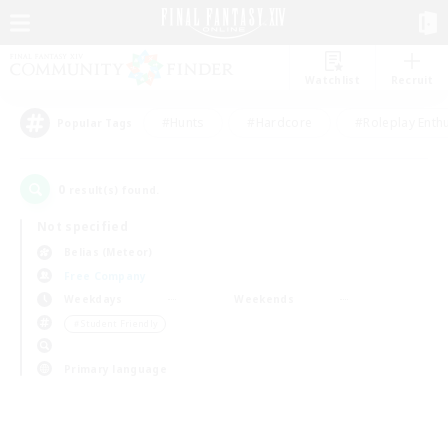
Watchlist
Recruit
#Hunts
#Hardcore
#Roleplay Enth
Popular Tags
0
result(s) found.
Not specified
Belias (Meteor)
Free Company
Weekdays
Weekends
＃Student Friendly
Primary language