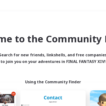
Weekends
＃Hobbies/Interests
me to the Community F
Search for new friends, linkshells, and free companie
to join you on your adventures in FINAL FANTASY XIV!
0 results
 search yielded no res
Using the Community Finder
ase enter different search terms and try ag