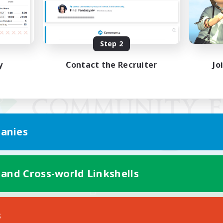
Step 2
y
Contact the Recruiter
Jo
anies
 and Cross-world Linkshells
Mobile Version
s