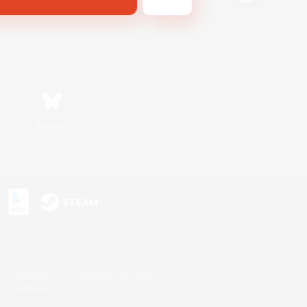
Bluesky
s or trademarks of Sony Interactive Entertainment Inc.
up of companies.