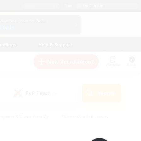
English (UK)
View Your Character Profile
Log In
andings
Help & Support
New Recruitment
Watchlist
Guide
PvP Team
Search
(0)
eginner & Novice Friendly
#Screenshot Enthusiasts
nd Duties
#Student Friendly
#Casual/Laid-back
s
#Multilingual