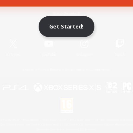
Game Download
Get Started!
Official Information
X
/
News
YouTube
Instagram
Twitch
License
Rules & Policies
Privacy Notice
Cookies Notice
 Family Mark", "PlayStation", "PS5 logo", "PS5", "PS4 logo" and "PS4" are registered trademark
XBOX Sphere mark, the Series X|S logo and XBOX Series X|S are trademarks of the Microsoft gro
Nintendo Switch is a trademark of Nintendo.