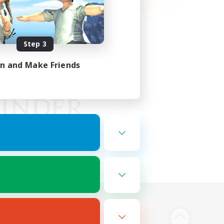
Step 3
in and Make Friends