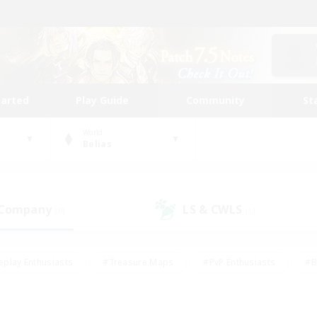
tarted
Play Guide
Community
St
World
Belias
 Company
LS & CWLS
(0)
(1)
eplay Enthusiasts
#Treasure Maps
#PvP Enthusiasts
#B
thusiasts
#Crafting/Gathering
#Parent Friendly
#High-e
#Work-life Balance
#Hobbies/Interests
#Glamour Enthusiast