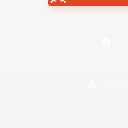
Facebook
©2026 Sony Interactive Entertainment LLC."PlayStation
Microsoft, the 