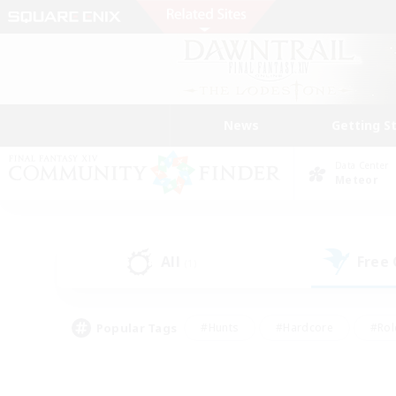
News
Getting S
Data Center
Meteor
All
Free
(1)
Popular Tags
#Hunts
#Hardcore
#Rol
#Player Events
#Housing Enthusiasts
#Lore En
#Socially Active