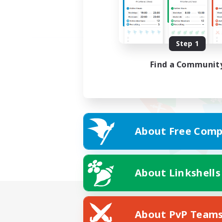
Step 1
Find a Communit
About Free Comp
About Linkshells
About PvP Team