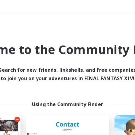
Weekends
＃Treasure Maps
me to the Community F
Search for new friends, linkshells, and free companie
to join you on your adventures in FINAL FANTASY XIV!
0 results
 search yielded no res
Using the Community Finder
ase enter different search terms and try ag