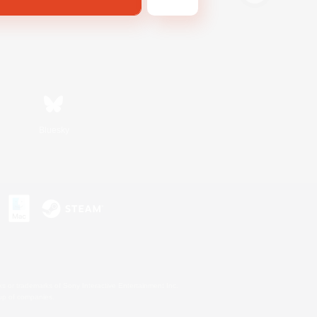
Bluesky
s or trademarks of Sony Interactive Entertainment Inc.
up of companies.