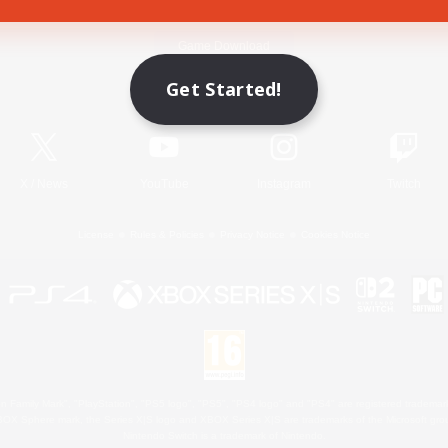
Game Download
Get Started!
Official Information
X
/
News
YouTube
Instagram
Twitch
License
Rules & Policies
Privacy Notice
Cookies Notice
 Family Mark", "PlayStation", "PS5 logo", "PS5", "PS4 logo" and "PS4" are registered trademark
XBOX Sphere mark, the Series X|S logo and XBOX Series X|S are trademarks of the Microsoft gro
Nintendo Switch is a trademark of Nintendo.