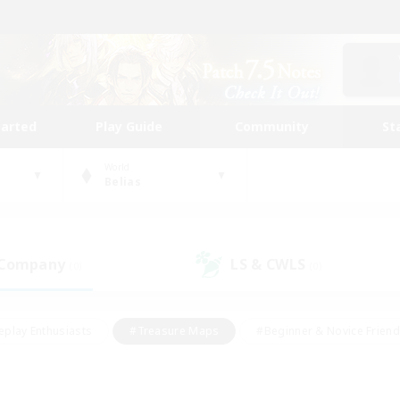
tarted
Play Guide
Community
St
World
Belias
 Company
LS & CWLS
(0)
(0)
eplay Enthusiasts
#Treasure Maps
#Beginner & Novice Friend
Duties
#Crafting/Gathering
#Housing Enthusiasts
#Pare
#Glamour Enthusiasts
#Work-life Balance
#Hobbies/Interes