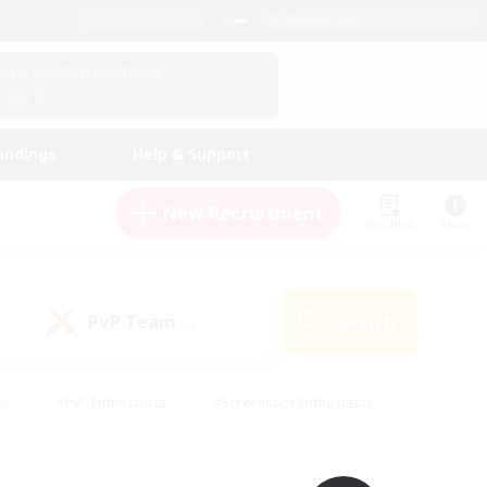
English (UK)
View Your Character Profile
Log In
andings
Help & Support
New Recruitment
Watchlist
Guide
PvP Team
Search
(0)
ly
#PvP Enthusiasts
#Screenshot Enthusiasts
nt Friendly
#Socially Active
#Student Friendly
ts
#Multilingual