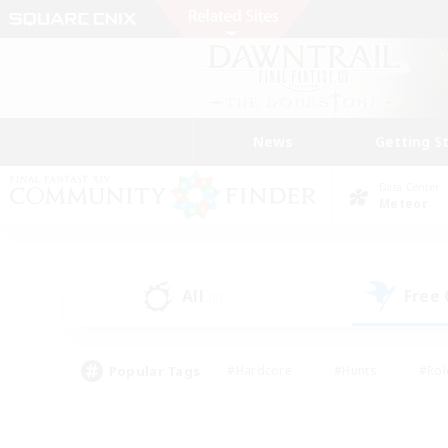
News
Getting S
Data Center
Meteor
All
Free
(0)
Popular Tags
#Hardcore
#Hunts
#Rol
#Player Events
#Casual/Laid-back
#High-end 
#Lore Enthusiasts