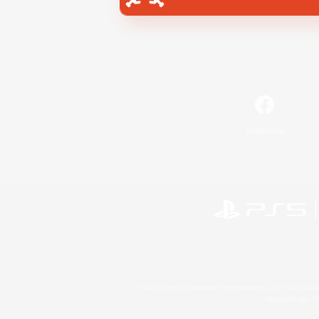
Facebook
©2026 Sony Interactive Entertainment LLC."PlayStation
Microsoft, the 