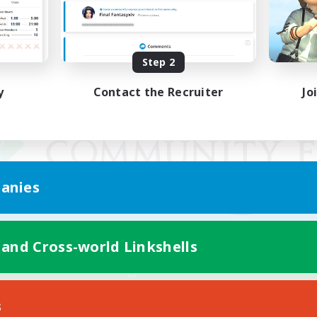
Step 2
y
Contact the Recruiter
Jo
anies
 and Cross-world Linkshells
Mobile Version
s