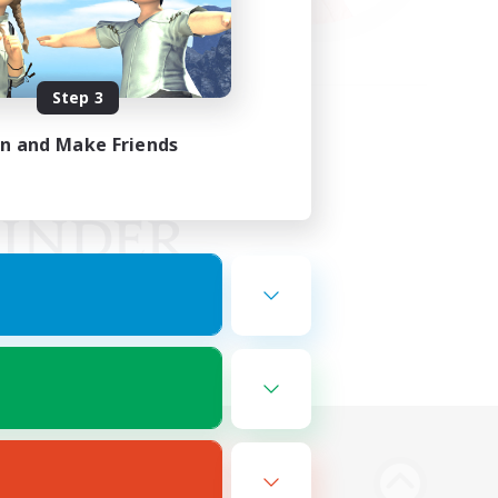
Step 3
in and Make Friends