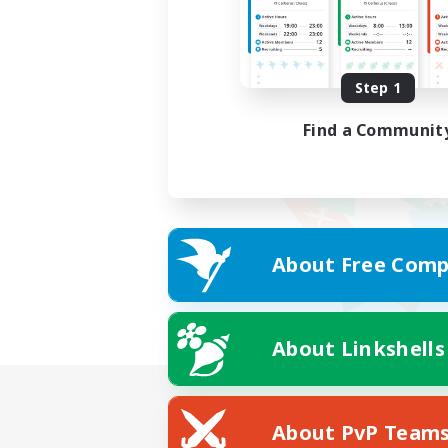
Step 1
Find a Communit
About Free Comp
About Linkshells
About PvP Team