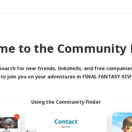
Weekends
＃Glamour Enthusiast
me to the Community F
Search for new friends, linkshells, and free companie
to join you on your adventures in FINAL FANTASY XIV!
0 results
 search yielded no res
Using the Community Finder
ase enter different search terms and try ag