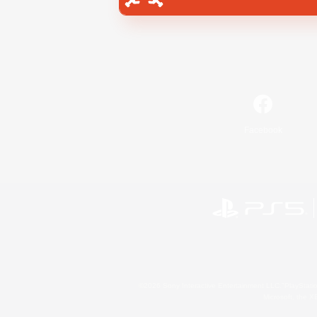
Facebook
©2026 Sony Interactive Entertainment LLC."PlayStation
Microsoft, the 