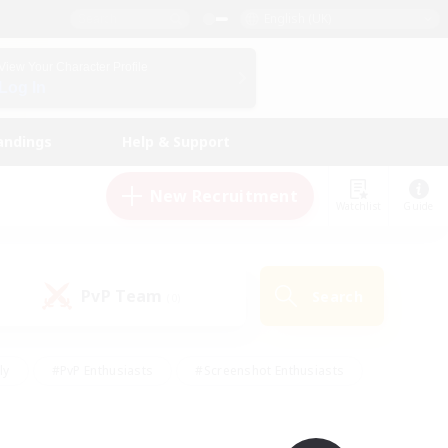
English (UK)
View Your Character Profile
Log In
andings
Help & Support
New Recruitment
Watchlist
Guide
PvP Team
Search
(0)
ly
#PvP Enthusiasts
#Screenshot Enthusiasts
nt Friendly
#Socially Active
#Student Friendly
ts
#Multilingual