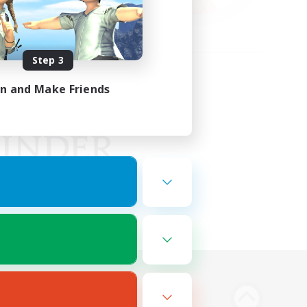
Step 3
in and Make Friends