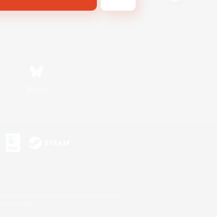
Bluesky
s or trademarks of Sony Interactive Entertainment Inc.
up of companies.