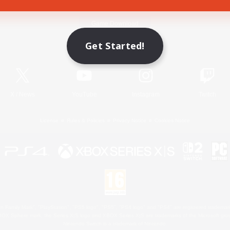
Game Download
Get Started!
Official Information
X
/
News
YouTube
Instagram
Twitch
License
Rules & Policies
Privacy Notice
Cookies Notice
 Family Mark", "PlayStation", "PS5 logo", "PS5", "PS4 logo" and "PS4" are registered trademark
XBOX Sphere mark, the Series X|S logo and XBOX Series X|S are trademarks of the Microsoft gro
Nintendo Switch is a trademark of Nintendo.