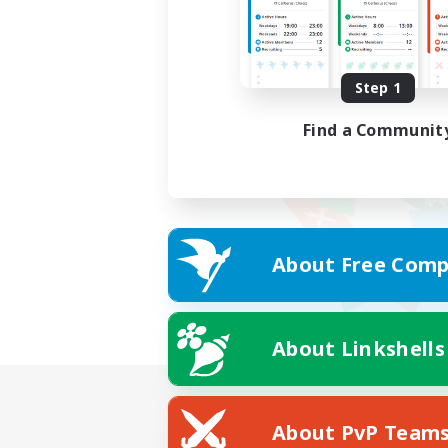
Step 1
Find a Communit
About Free Comp
About Linkshells
About PvP Team