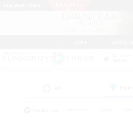
News
Getting S
Data Center
Meteor
All
Free
(0)
Popular Tags
#Hardcore
#Hunts
#Rol
#Player Events
#Casual/Laid-back
#High-end 
#Lore Enthusiasts