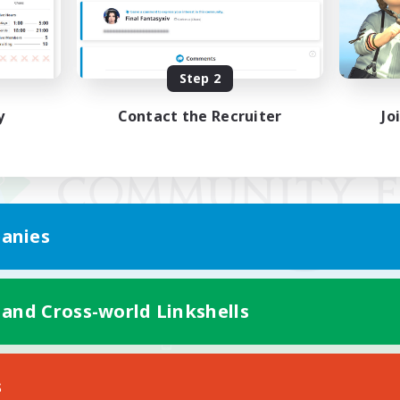
Step 2
y
Contact the Recruiter
Jo
anies
 and Cross-world Linkshells
Mobile Version
s