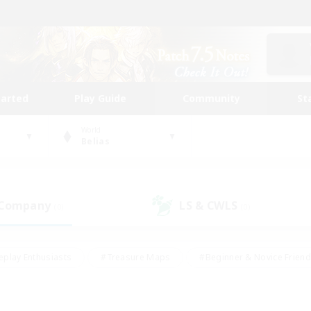
tarted
Play Guide
Community
St
World
Belias
 Company
LS & CWLS
(0)
(0)
eplay Enthusiasts
#Treasure Maps
#Beginner & Novice Friend
Duties
#Crafting/Gathering
#Housing Enthusiasts
#Pare
#Glamour Enthusiasts
#Work-life Balance
#Hobbies/Interes