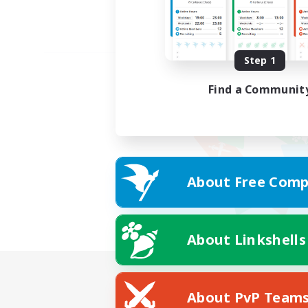
Step 1
Find a Communit
About Free Comp
About Linkshells
About PvP Team