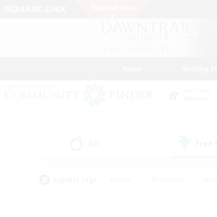
News
Getting S
Data Center
Meteor
All
Free
(2)
Popular Tags
#Hunts
#Hardcore
#Rol
#Player Events
#Housing Enthusiasts
#Parent F
#Work-life Balance