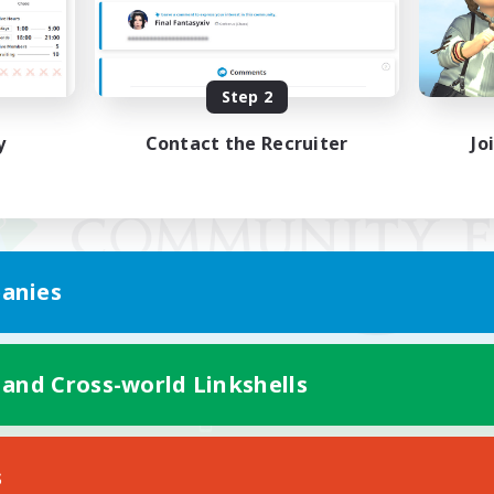
Step 2
y
Contact the Recruiter
Jo
anies
 and Cross-world Linkshells
Mobile Version
s