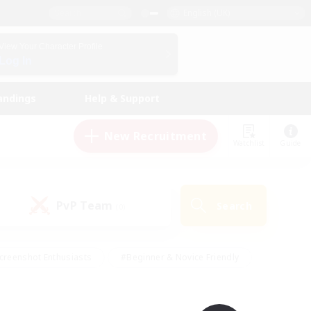
English (UK)
View Your Character Profile
Log In
andings
Help & Support
New Recruitment
Watchlist
Guide
PvP Team
Search
(0)
creenshot Enthusiasts
#Beginner & Novice Friendly
id-back
#Crafting/Gathering
#High-end Duties
e
#Multilingual