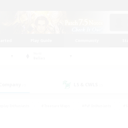
tarted
Play Guide
Community
St
World
Belias
 Company
LS & CWLS
(0)
(2)
eplay Enthusiasts
#Treasure Maps
#PvP Enthusiasts
#S
riendly
#Student Friendly
#Lore Enthusiasts
#Casual/La
#Glamour Enthusiasts
#Hobbies/Interests
#Socially Activ