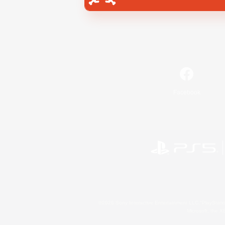
Facebook
©2026 Sony Interactive Entertainment LLC."PlayStation
Microsoft, the 