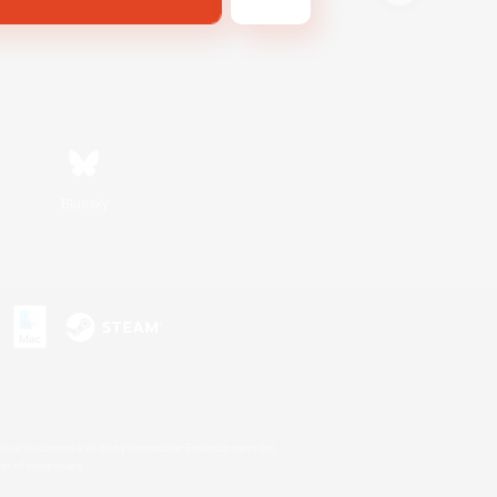
Bluesky
s or trademarks of Sony Interactive Entertainment Inc.
up of companies.