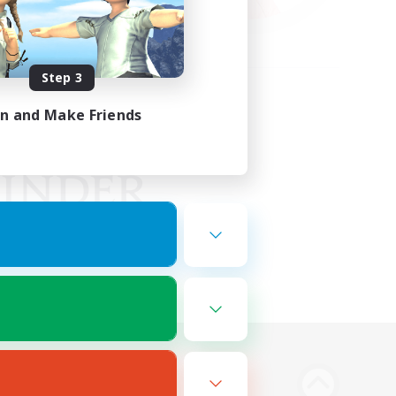
Step 3
in and Make Friends