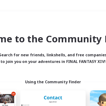
Weekends
＃Socially Active
me to the Community F
Search for new friends, linkshells, and free companie
to join you on your adventures in FINAL FANTASY XIV!
0 results
 search yielded no res
Using the Community Finder
ase enter different search terms and try ag