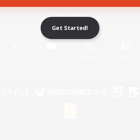
Game Download
Get Started!
Official Information
X
/
News
YouTube
Instagram
Twitch
License
Rules & Policies
Privacy Notice
Cookies Notice
 Family Mark", "PlayStation", "PS5 logo", "PS5", "PS4 logo" and "PS4" are registered trademark
XBOX Sphere mark, the Series X|S logo and XBOX Series X|S are trademarks of the Microsoft gro
Nintendo Switch is a trademark of Nintendo.