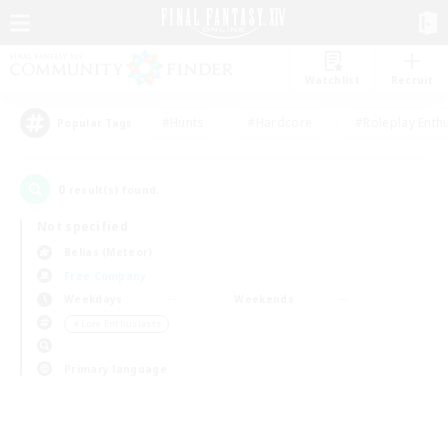
Watchlist
Recruit
#Hunts
#Hardcore
#Roleplay Enth
Popular Tags
0
result(s) found.
Not specified
Belias (Meteor)
Free Company
Weekdays
Weekends
＃Lore Enthusiasts
Primary language