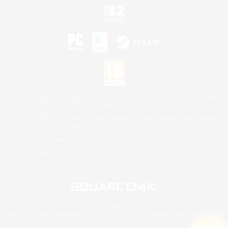
©2026 Sony Interactive Entertainment LLC."PlayStation Family Mark", "PlayStation", "PS5
logo", "PS5", "PS4 logo" and "PS4" are registered trademarks or trademarks of Sony
Interactive Entertainment Inc.
Microsoft, the XBOX Sphere mark, the Series X|S logo and XBOX Series X|S are trademarks
of the Microsoft group of companies.
Nintendo Switch is a trademark of Nintendo.
Mac is a trademark of Apple Inc.
©2026 Valve Corporation. Steam and the Steam logo are trademarks and/or registered
trademarks of Valve Corporation in the U.S. and/or other countries.
© SQUARE ENIX
Square Enix Limited, Registered in England No. 01804186 - Registered office: 240 Blackfriars
Road, London, SE1 8NW.