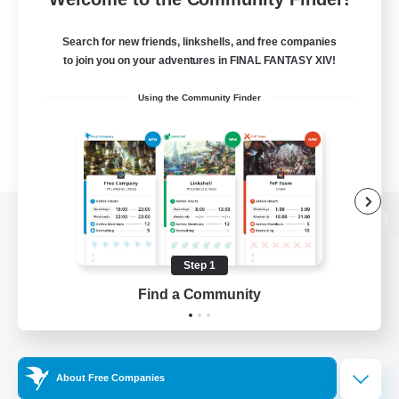
Search for new friends, linkshells, and free companies
to join you on your adventures in FINAL FANTASY XIV!
Using the Community Finder
View desktop version of the Lodestone
Step 1
Find a Community
Game Download
Official Information
About Free Companies