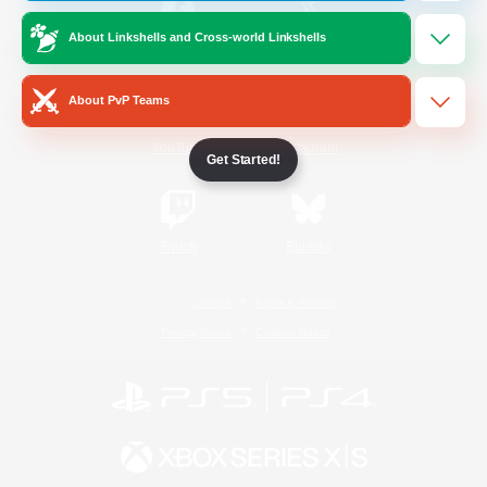
About Linkshells and Cross-world Linkshells
/
Facebook
X
News
About PvP Teams
YouTube
Instagram
Get Started!
Twitch
Bluesky
License
Rules & Policies
Privacy Notice
Cookies Notice