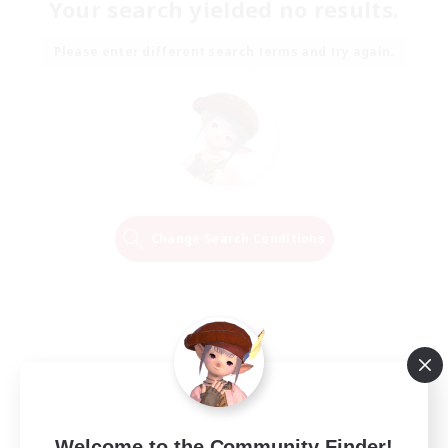
Your search yielded no results.
Please enter different search terms and try again.
Change Search Conditions
Welcome to the Community Finder!