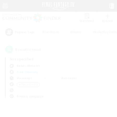
Watchlist
Recruit
#Hardcore
#Hunts
#Roleplay Enth
Popular Tags
0
result(s) found.
Not specified
Belias (Meteor)
Free Company
Weekdays
Weekends
＃Player Events
Primary language