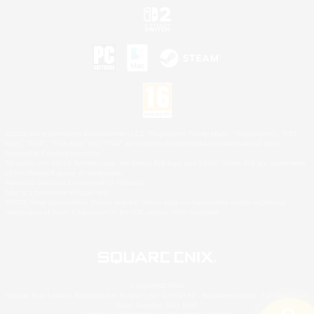
©2026 Sony Interactive Entertainment LLC."PlayStation Family Mark", "PlayStation", "PS5
logo", "PS5", "PS4 logo" and "PS4" are registered trademarks or trademarks of Sony
Interactive Entertainment Inc.
Microsoft, the XBOX Sphere mark, the Series X|S logo and XBOX Series X|S are trademarks
of the Microsoft group of companies.
Nintendo Switch is a trademark of Nintendo.
Mac is a trademark of Apple Inc.
©2026 Valve Corporation. Steam and the Steam logo are trademarks and/or registered
trademarks of Valve Corporation in the U.S. and/or other countries.
© SQUARE ENIX
Square Enix Limited, Registered in England No. 01804186 - Registered office: 240 Blackfriars
Road, London, SE1 8NW.