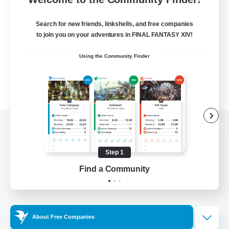
Search for new friends, linkshells, and free companies
to join you on your adventures in FINAL FANTASY XIV!
Using the Community Finder
View desktop version of the Lodestone
Step 1
Find a Community
Game Download
Official Information
About Free Companies