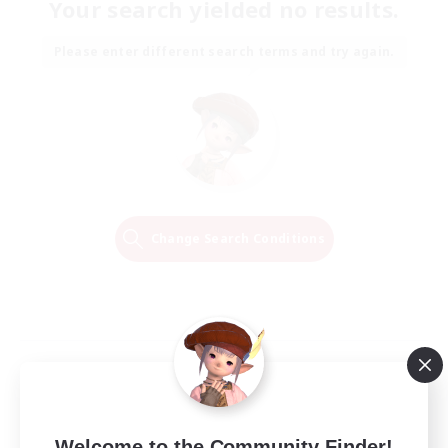
Your search yielded no results.
Please enter different search terms and try again.
Change Search Conditions
Welcome to the Community Finder!