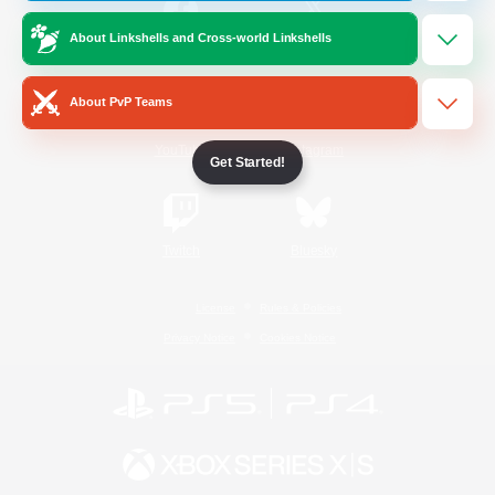
About Linkshells and Cross-world Linkshells
/
Facebook
X
News
About PvP Teams
YouTube
Instagram
Get Started!
Twitch
Bluesky
License
Rules & Policies
Privacy Notice
Cookies Notice