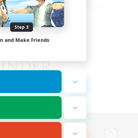
Step 3
in and Make Friends