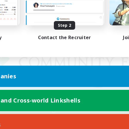
Step 2
y
Contact the Recruiter
Jo
anies
 and Cross-world Linkshells
Mobile Version
s