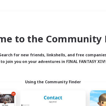
Weekends
＃Work-life Balance
me to the Community F
Search for new friends, linkshells, and free companie
to join you on your adventures in FINAL FANTASY XIV!
0 results
 search yielded no res
Using the Community Finder
ase enter different search terms and try ag