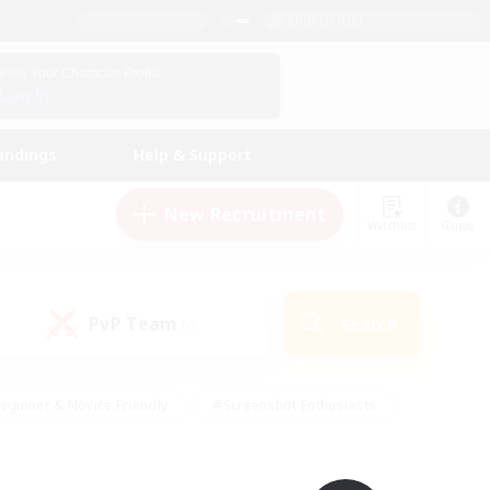
English (UK)
View Your Character Profile
Log In
andings
Help & Support
New Recruitment
Watchlist
Guide
PvP Team
Search
(0)
eginner & Novice Friendly
#Screenshot Enthusiasts
nd Duties
#Student Friendly
#Casual/Laid-back
s
#Multilingual