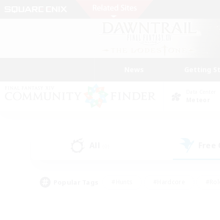
News
Getting S
Data Center
Meteor
All
Free
(0)
Popular Tags
#Hunts
#Hardcore
#Rol
#Player Events
#Housing Enthusiasts
#Lore En
#Socially Active