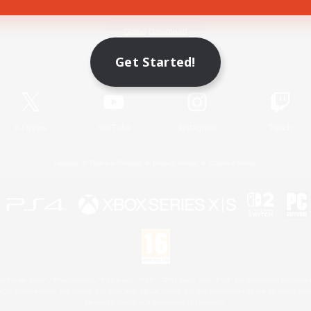
Game Download
Get Started!
Official Information
X
/
News
YouTube
Instagram
Twitch
License
Rules & Policies
Privacy Notice
Cookies Notice
 Family Mark", "PlayStation", "PS5 logo", "PS5", "PS4 logo" and "PS4" are registered trademark
XBOX Sphere mark, the Series X|S logo and XBOX Series X|S are trademarks of the Microsoft gro
Nintendo Switch is a trademark of Nintendo.