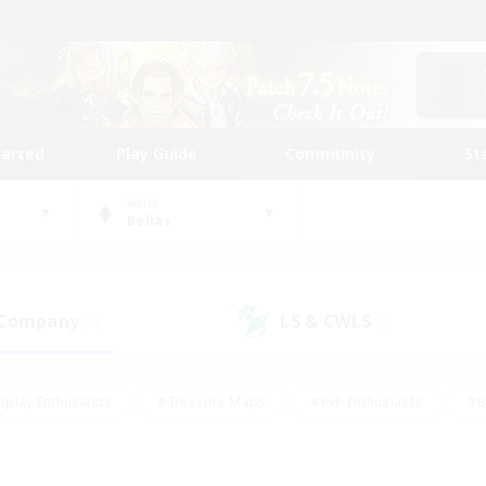
tarted
Play Guide
Community
St
World
Belias
 Company
LS & CWLS
(0)
(0)
eplay Enthusiasts
#Treasure Maps
#PvP Enthusiasts
#B
thusiasts
#Crafting/Gathering
#Parent Friendly
#High-e
#Work-life Balance
#Hobbies/Interests
#Glamour Enthusiast