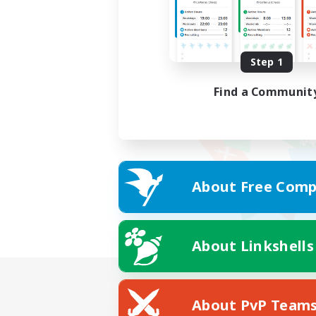
Step 1
Find a Communit
About Free Comp
About Linkshells
About PvP Team