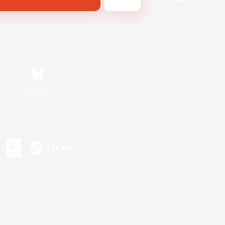
Bluesky
s or trademarks of Sony Interactive Entertainment Inc.
up of companies.