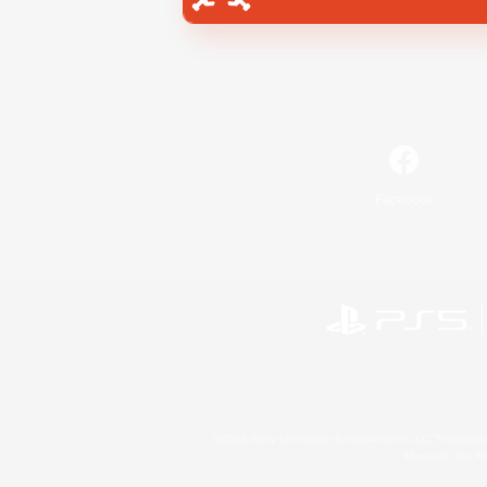
Facebook
©2026 Sony Interactive Entertainment LLC."PlayStation
Microsoft, the 