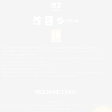
©2026 Sony Interactive Entertainment LLC."PlayStation Family Mark", "PlayStation", "PS5
logo", "PS5", "PS4 logo" and "PS4" are registered trademarks or trademarks of Sony
Interactive Entertainment Inc.
Microsoft, the XBOX Sphere mark, the Series X|S logo and XBOX Series X|S are trademarks
of the Microsoft group of companies.
Nintendo Switch is a trademark of Nintendo.
Mac is a trademark of Apple Inc.
©2026 Valve Corporation. Steam and the Steam logo are trademarks and/or registered
trademarks of Valve Corporation in the U.S. and/or other countries.
© SQUARE ENIX
Square Enix Limited, Registered in England No. 01804186 - Registered office: 240 Blackfriars
Road, London, SE1 8NW.