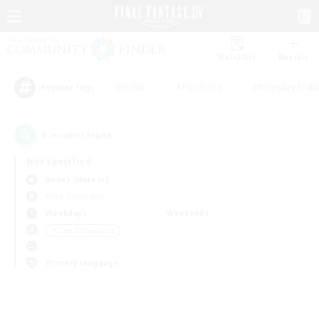
Watchlist
Recruit
#Hunts
#Hardcore
#Roleplay Enth
Popular Tags
0
result(s) found.
Not specified
Belias (Meteor)
Free Company
Weekdays
Weekends
＃Lore Enthusiasts
Primary language