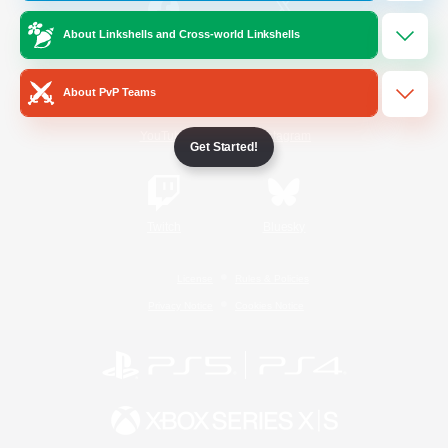
About Linkshells and Cross-world Linkshells
/
Facebook
X
News
About PvP Teams
YouTube
Instagram
Get Started!
Twitch
Bluesky
License
Rules & Policies
Privacy Notice
Cookies Notice