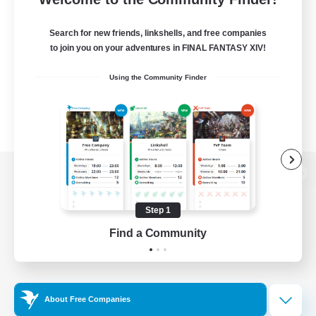
Search for new friends, linkshells, and free companies
to join you on your adventures in FINAL FANTASY XIV!
Using the Community Finder
View desktop version of the Lodestone
Step 1
Find a Community
Game Download
Official Information
About Free Companies