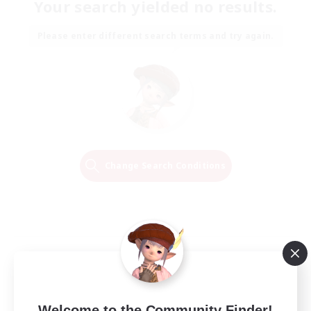
Your search yielded no results.
Please enter different search terms and try again.
Change Search Conditions
Welcome to the Community Finder!