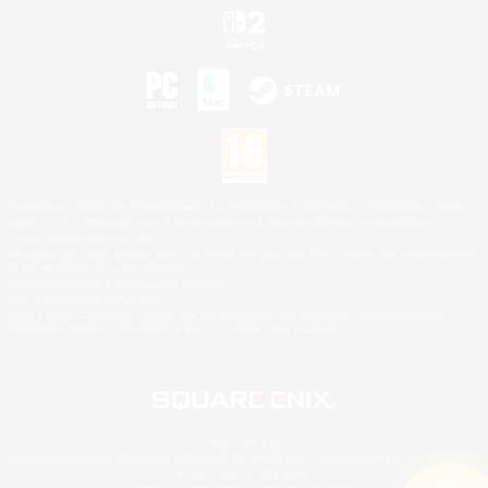
©2026 Sony Interactive Entertainment LLC."PlayStation Family Mark", "PlayStation", "PS5
logo", "PS5", "PS4 logo" and "PS4" are registered trademarks or trademarks of Sony
Interactive Entertainment Inc.
Microsoft, the XBOX Sphere mark, the Series X|S logo and XBOX Series X|S are trademarks
of the Microsoft group of companies.
Nintendo Switch is a trademark of Nintendo.
Mac is a trademark of Apple Inc.
©2026 Valve Corporation. Steam and the Steam logo are trademarks and/or registered
trademarks of Valve Corporation in the U.S. and/or other countries.
© SQUARE ENIX
Square Enix Limited, Registered in England No. 01804186 - Registered office: 240 Blackfriars
Road, London, SE1 8NW.