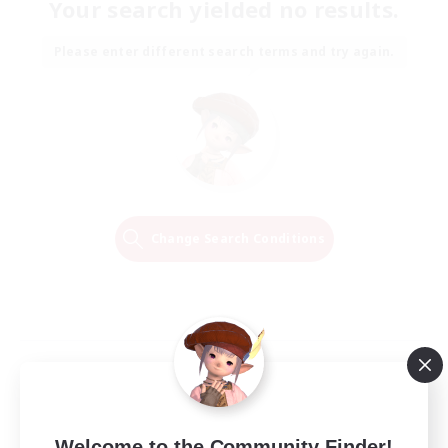
Your search yielded no results.
Please enter different search terms and try again.
Change Search Conditions
Welcome to the Community Finder!