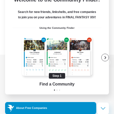
Search for new friends, linkshells, and free companies
to join you on your adventures in FINAL FANTASY XIV!
Using the Community Finder
View desktop version of the Lodestone
Step 1
Find a Community
Game Download
Official Information
About Free Companies