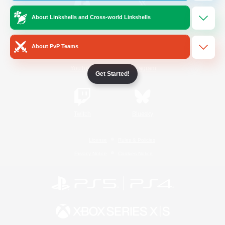
About Linkshells and Cross-world Linkshells
/
Facebook
X
News
About PvP Teams
YouTube
Instagram
Get Started!
Twitch
Bluesky
License
Rules & Policies
Privacy Notice
Cookies Notice