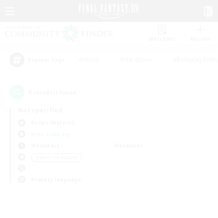
Watchlist
Recruit
#Hunts
#Hardcore
#Roleplay Enth
Popular Tags
0
result(s) found.
Not specified
Belias (Meteor)
Free Company
Weekdays
Weekends
＃Work-life Balance
Primary language