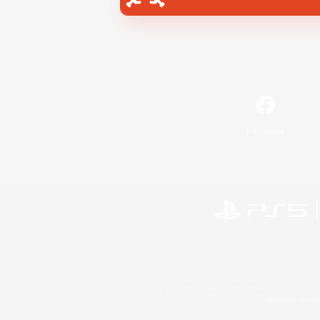
Facebook
©2026 Sony Interactive Entertainment LLC."PlayStation
Microsoft, the 