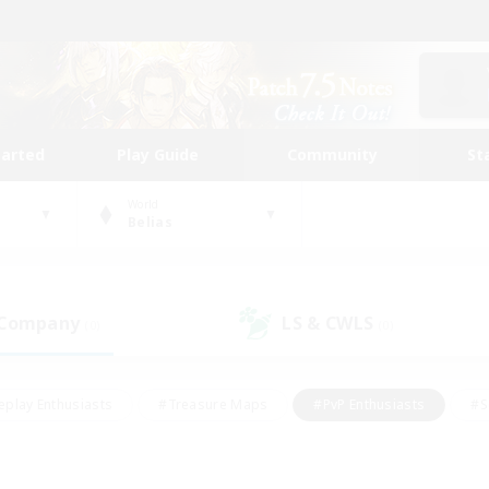
tarted
Play Guide
Community
St
World
Belias
 Company
LS & CWLS
(0)
(0)
eplay Enthusiasts
#Treasure Maps
#PvP Enthusiasts
#S
riendly
#Student Friendly
#Lore Enthusiasts
#Casual/La
#Glamour Enthusiasts
#Hobbies/Interests
#Socially Activ