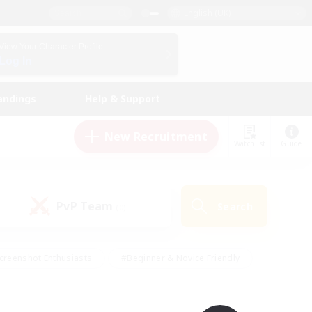
English (UK)
View Your Character Profile
Log In
andings
Help & Support
New Recruitment
Watchlist
Guide
PvP Team
Search
(0)
creenshot Enthusiasts
#Beginner & Novice Friendly
id-back
#Crafting/Gathering
#High-end Duties
e
#Multilingual