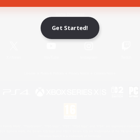
Game Download
Get Started!
Official Information
X
/
News
YouTube
Instagram
Twitch
License
Rules & Policies
Privacy Notice
Cookies Notice
 Family Mark", "PlayStation", "PS5 logo", "PS5", "PS4 logo" and "PS4" are registered trademark
XBOX Sphere mark, the Series X|S logo and XBOX Series X|S are trademarks of the Microsoft gro
Nintendo Switch is a trademark of Nintendo.