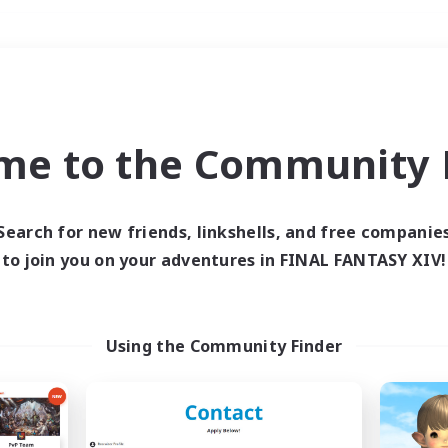
Weekends
＃PvP Enthusiasts
me to the Community F
Search for new friends, linkshells, and free companie
to join you on your adventures in FINAL FANTASY XIV!
0 results
 search yielded no res
Using the Community Finder
ase enter different search terms and try ag