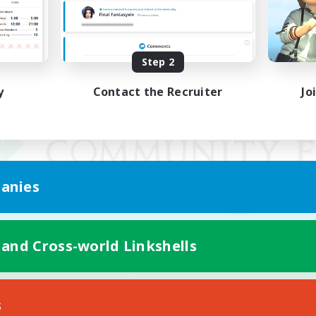
Step 2
y
Contact the Recruiter
Jo
anies
 and Cross-world Linkshells
Mobile Version
s