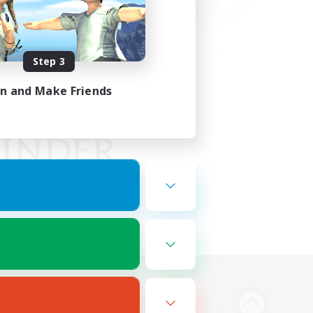
Step 3
in and Make Friends