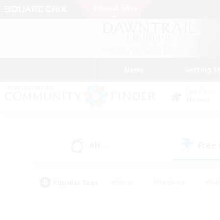
News
Getting S
Data Center
Meteor
All
Free
(0)
Popular Tags
#Hunts
#Hardcore
#Rol
#Player Events
#Housing Enthusiasts
#Parent F
#Work-life Balance