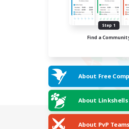
Step 1
Find a Communit
About Free Comp
About Linkshells
About PvP Team