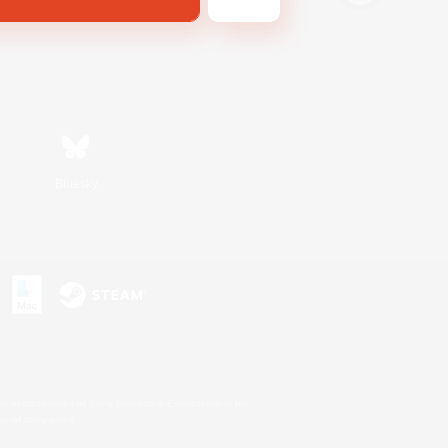
Bluesky
s or trademarks of Sony Interactive Entertainment Inc.
up of companies.