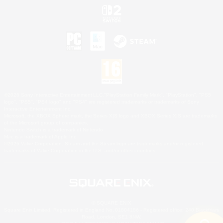
©2026 Sony Interactive Entertainment LLC."PlayStation Family Mark", "PlayStation", "PS5
logo", "PS5", "PS4 logo" and "PS4" are registered trademarks or trademarks of Sony
Interactive Entertainment Inc.
Microsoft, the XBOX Sphere mark, the Series X|S logo and XBOX Series X|S are trademarks
of the Microsoft group of companies.
Nintendo Switch is a trademark of Nintendo.
Mac is a trademark of Apple Inc.
©2026 Valve Corporation. Steam and the Steam logo are trademarks and/or registered
trademarks of Valve Corporation in the U.S. and/or other countries.
© SQUARE ENIX
Square Enix Limited, Registered in England No. 01804186 - Registered office: 240 Blackfriars
Road, London, SE1 8NW.