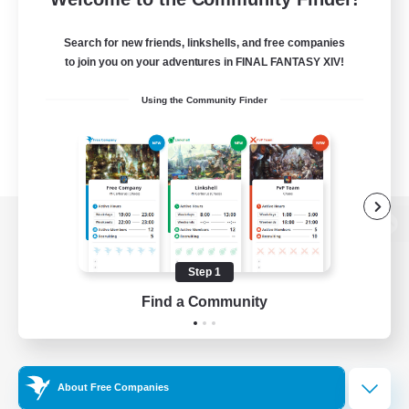
Search for new friends, linkshells, and free companies
to join you on your adventures in FINAL FANTASY XIV!
Using the Community Finder
View desktop version of the Lodestone
Step 1
Find a Community
Game Download
Official Information
About Free Companies