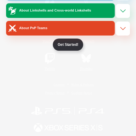
About Linkshells and Cross-world Linkshells
/
Facebook
X
News
About PvP Teams
YouTube
Instagram
Get Started!
Twitch
Bluesky
License
Rules & Policies
Privacy Notice
Cookies Notice