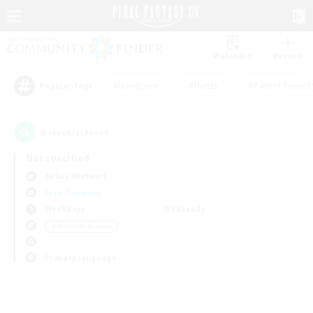
Watchlist
Recruit
#Hardcore
#Hunts
#Parent Friendl
Popular Tags
0
result(s) found.
Not specified
Belias (Meteor)
Free Company
Weekdays
Weekends
＃Work-life Balance
Primary language