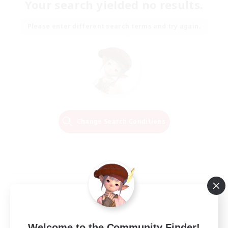
Your search yielded no results.
Please enter different search terms and try again.
Change Search Conditions
Welcome to the Community Finder!