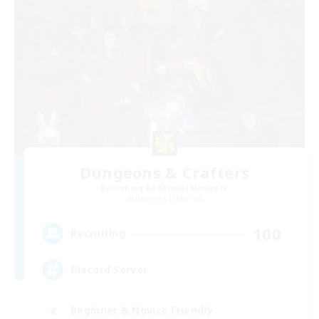
Dungeons & Crafters
Recruiting Additional Members
Bismarck [Materia]
100
Recruiting
Discord Server
Beginner & Novice Friendly