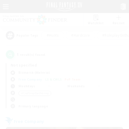
Watchlist
Recruit
#Hunts
#Hardcore
#Roleplay Enth
Popular Tags
1
result(s) found.
Not specified
Bismarck (Materia)
Free Company
LS & CWLS
PvP Team
Weekdays
Weekends
＃Crafting/Gathering
Primary language
Free Company