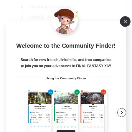
Crafting/Gathering
Socially Active
Casual/Laid-back
EN
Welcome to the Community Finder!
View Details
Listing expires 30/08/2026
Search for new friends, linkshells, and free companies
to join you on your adventures in FINAL FANTASY XIV!
Using the Community Finder