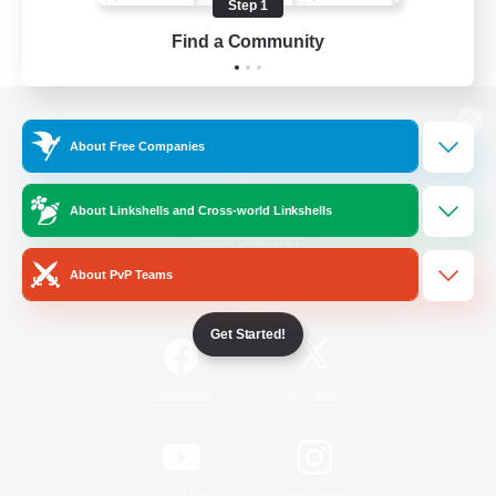
Step 1
Find a Community
View desktop version of the Lodestone
About Free Companies
About Linkshells and Cross-world Linkshells
Game Download
About PvP Teams
Official Information
Get Started!
/
Facebook
X
News
YouTube
Instagram