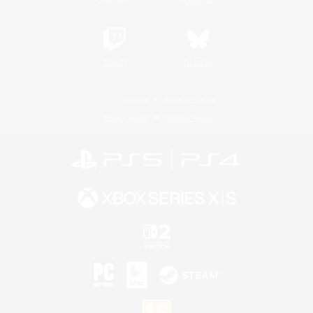
Twitch
Bluesky
License
Rules & Policies
Privacy Notice
Cookies Notice