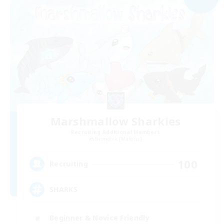
Marshmallow Sharkies
Recruiting Additional Members
Bismarck [Materia]
100
Recruiting
SHARKS
Beginner & Novice Friendly