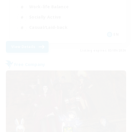
Work-life Balance
Socially Active
Casual/Laid-back
EN
View Details
Listing expires 03/09/2026
Free Company