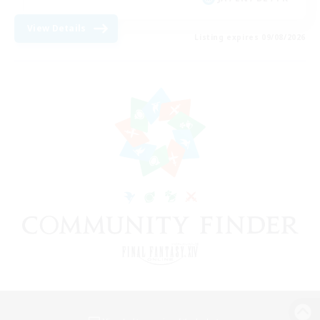
View Details
Listing expires 09/08/2026