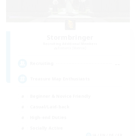
Stormbringer
Recruiting Additional Members
Bismarck [Materia]
--
Recruiting
Treasure Map Enthusiasts
Beginner & Novice Friendly
Casual/Laid-back
High-end Duties
Socially Active
JA / EN / DE / FR