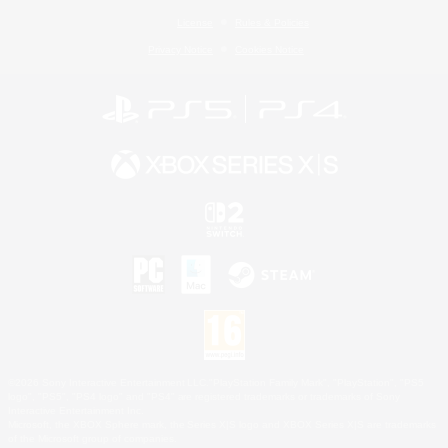
License
Rules & Policies
Privacy Notice
Cookies Notice
©2026 Sony Interactive Entertainment LLC."PlayStation Family Mark", "PlayStation", "PS5
logo", "PS5", "PS4 logo" and "PS4" are registered trademarks or trademarks of Sony
Interactive Entertainment Inc.
Microsoft, the XBOX Sphere mark, the Series X|S logo and XBOX Series X|S are trademarks
of the Microsoft group of companies.