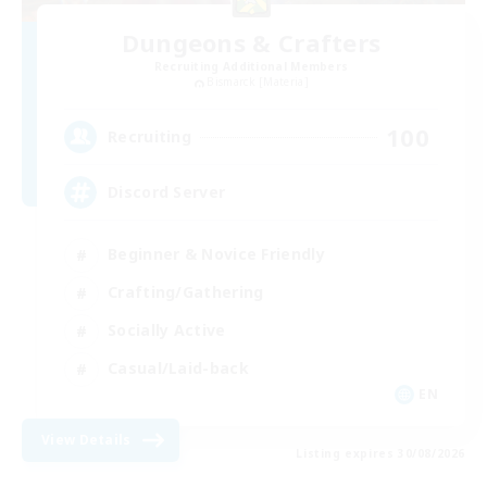
Dungeons & Crafters
Recruiting Additional Members
Bismarck [Materia]
100
Recruiting
Discord Server
Beginner & Novice Friendly
Crafting/Gathering
Socially Active
Casual/Laid-back
EN
View Details
Listing expires 30/08/2026