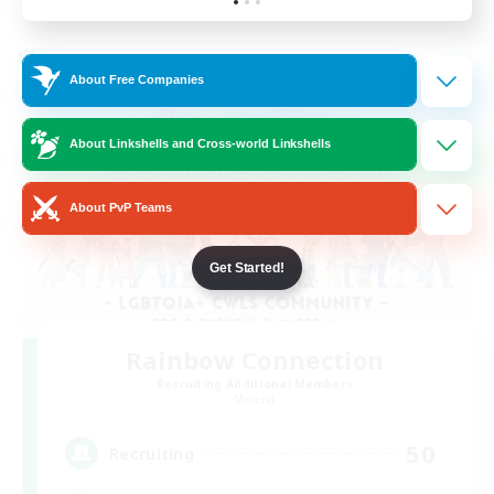
Listing expires 24/08/2026
Cross-world Linkshell
About Free Companies
About Linkshells and Cross-world Linkshells
About PvP Teams
Get Started!
Rainbow Connection
Recruiting Additional Members
Materia
50
Recruiting