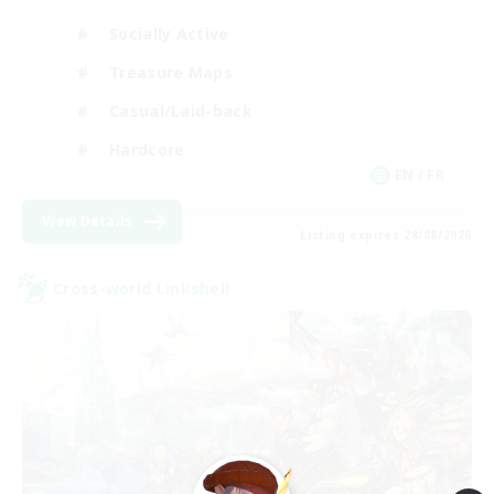
Socially Active
Treasure Maps
Casual/Laid-back
Hardcore
EN / FR
View Details
Listing expires 28/08/2026
Cross-world Linkshell