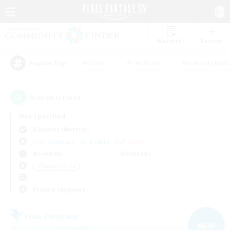
Watchlist
Recruit
#Hunts
#Hardcore
#Roleplay Enth
Popular Tags
6
result(s) found.
Not specified
Bismarck (Materia)
Free Company
LS & CWLS
PvP Team
Weekdays
Weekends
＃Socially Active
Primary language
Free Company
NEW