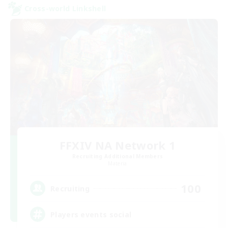
Cross-world Linkshell
FFXIV NA Network 1
Recruiting Additional Members
Materia
100
Recruiting
Players events social