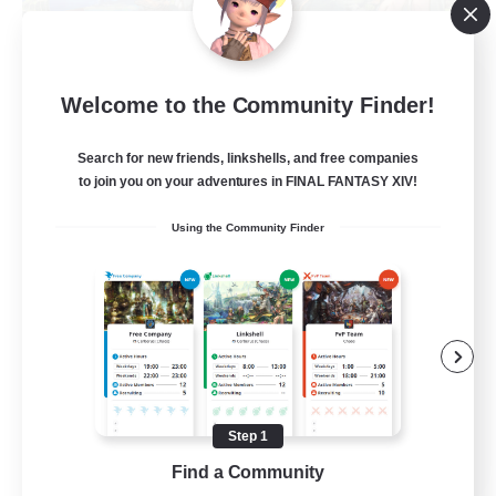
Let's Party! Materia
Welcome to the Community Finder!
Recruiting Additional Members
Materia
Search for new friends, linkshells, and free companies
999
Recruiting
to join you on your adventures in FINAL FANTASY XIV!
Using the Community Finder
LetsPartyFFXIVDiscord
Beginner & Novice Friendly
Casual/Laid-back
Hobbies/Interests
Socially Active
Step 1
EN
Find a Community
View Details