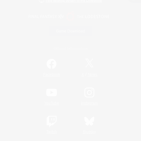
View desktop version of the Lodestone
Game Download
Official Information
/
Facebook
X
News
YouTube
Instagram
Twitch
Bluesky