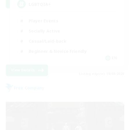
LGBTQIA+
Player Events
Socially Active
Casual/Laid-back
Beginner & Novice Friendly
EN
View Details
Listing expires 18/08/2026
Free Company