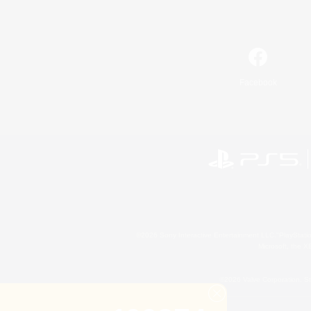
Facebook
©2026 Sony Interactive Entertainment LLC."PlayStation
Microsoft, the 
©2026 Valve Corporation. St