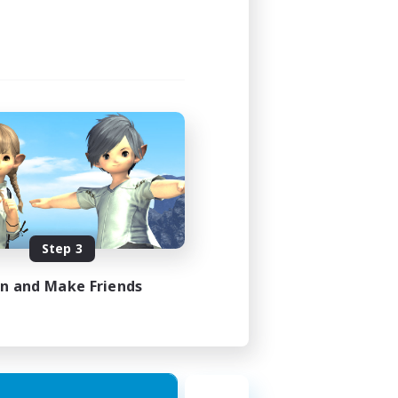
Step 3
in and Make Friends