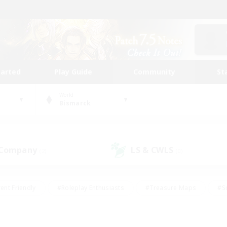
tarted
Play Guide
Community
St
World
Bismarck
 Company
LS & CWLS
(2)
(0)
ent Friendly
#Roleplay Enthusiasts
#Treasure Maps
#S
vP Enthusiasts
#Student Friendly
#Player Events
#Crafti
#Hobbies/Interests
#Casual/Laid-back
#High-end Dutie