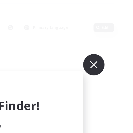
Primary language
Edit
inder!
s