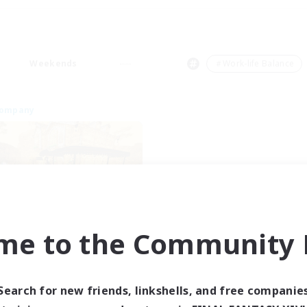
Weekends
＃Work-life Balance
Company
me to the Community F
Mistwalkers
cruiting Additional Members
Bismarck [Materia]
Search for new friends, linkshells, and free companie
ive Hours