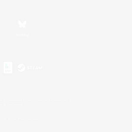
Bluesky
s or trademarks of Sony Interactive Entertainment Inc.
up of companies.
U.S. and/or other countries.