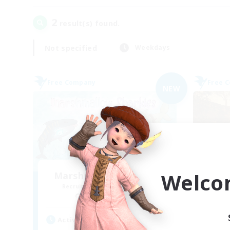
2
result(s) found.
Not specified
Weekdays
Free Company
Free 
NEW
Welco
Marshmallow Sharkies
Recruiting Additional Members
Re
Bismarck [Materia]
Active Hours
Act