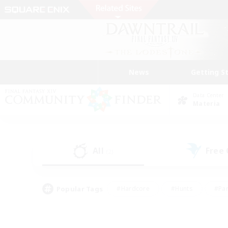
News
Getting S
Data Center
Materia
All
Free
(2)
Popular Tags
#Hardcore
#Hunts
#Par
#Glamour Enthusiasts
#Housing Enthusiasts
#P
#Work-life Balance