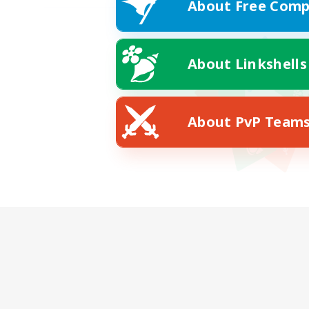
About Free Comp
About Linkshells
About PvP Team