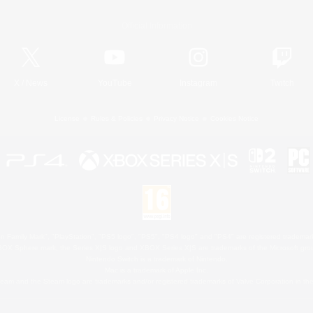
Official Information
X
/
News
YouTube
Instagram
Twitch
License
Rules & Policies
Privacy Notice
Cookies Notice
 Family Mark", "PlayStation", "PS5 logo", "PS5", "PS4 logo" and "PS4" are registered trademark
XBOX Sphere mark, the Series X|S logo and XBOX Series X|S are trademarks of the Microsoft gro
Nintendo Switch is a trademark of Nintendo.
Mac is a trademark of Apple Inc.
eam and the Steam logo are trademarks and/or registered trademarks of Valve Corporation in the 