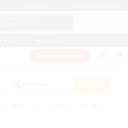
English (UK)
View Your Character Profile
Log In
andings
Help & Support
New Recruitment
Watchlist
Guide
PvP Team
Search
(0)
creenshot Enthusiasts
#Beginner & Novice Friendly
ng/Gathering
#Lore Enthusiasts
#Socially Active
s
#Multilingual