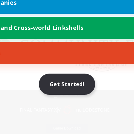
anies
 and Cross-world Linkshells
s
Get Started!
Mobile Version
Game Download