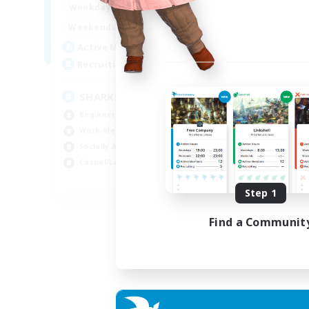
17:00
23:00
Weekdays
Week
8:00
23:00
Weekends
Week
45
Active Members
Act
100
Recruiting
Rec
SHARKS
Al
Beginner & Novice Friendly
Beg
Work-life Balance
Wor
Socially Active
Cas
Casual/Laid-back
Tre
EN
Step 1
Listing expires 03/09/2026
Find a Communit