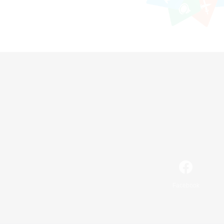
Facebook