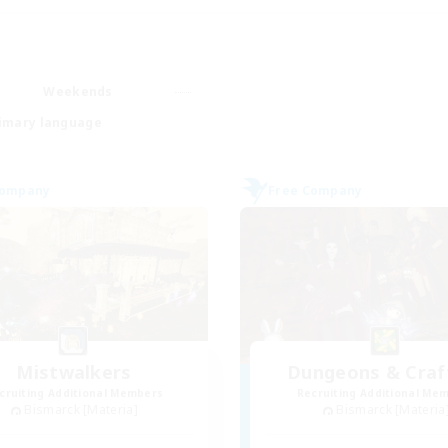
Weekends
imary language
Company
Free Company
Mistwalkers
Dungeons & Craf
cruiting Additional Members
Recruiting Additional Me
Bismarck [Materia]
Bismarck [Materia