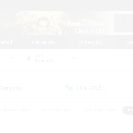
tarted
Play Guide
Community
St
World
Bismarck
 Company
LS & CWLS
(4)
(2)
eplay Enthusiasts
#Treasure Maps
#PvP Enthusiasts
#B
thusiasts
#Crafting/Gathering
#Parent Friendly
#High-e
#Work-life Balance
#Hobbies/Interests
#Glamour Enthusiast