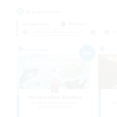
6
result(s) found.
Not specified
Weekdays
＃Beginner & Novice Friendly
Pr
Free Company
Free 
NEW
Marshmallow Sharkies
Recruiting Additional Members
Re
Bismarck [Materia]