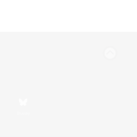
Bluesky