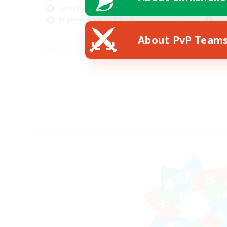
Casual/Laid-back
Hig
Beginner & Novice Friendly
Soc
EN
About PvP Team
Listing expires 18/08/2026