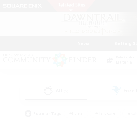
News
Getting S
Data Center
Materia
All
Free
(6)
Popular Tags
#Hunts
#Hardcore
#Rol
#Player Events
#Housing Enthusiasts
#Lore En
#Socially Active