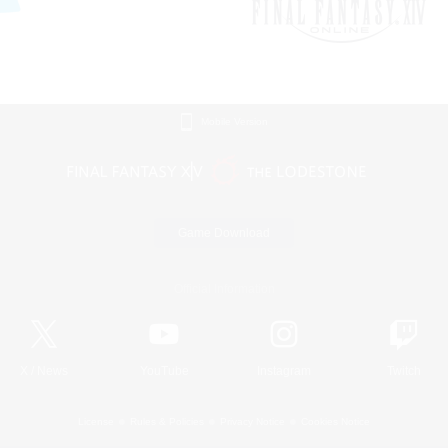
Mobile Version
Game Download
Official Information
X
/
News
YouTube
Instagram
Twitch
License
Rules & Policies
Privacy Notice
Cookies Notice