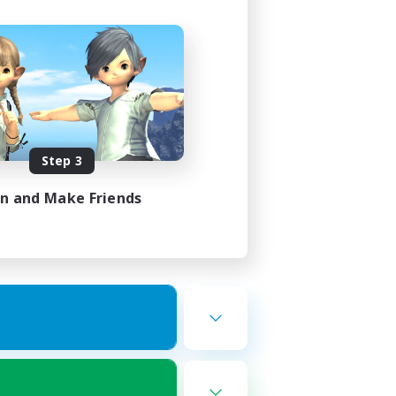
Step 3
in and Make Friends