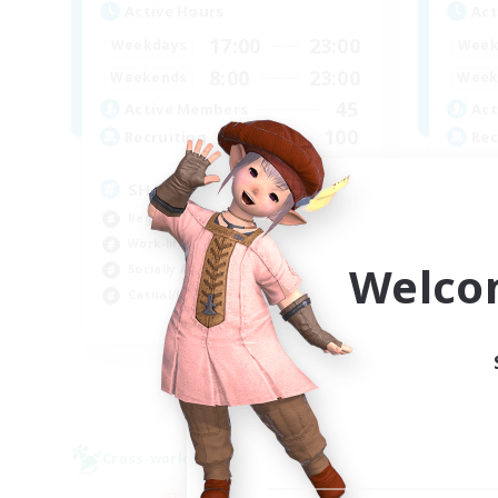
Active Hours
Act
17:00
23:00
Weekdays
Week
8:00
23:00
Weekends
Week
45
Active Members
Act
100
Recruiting
Rec
SHARKS
Al
Beginner & Novice Friendly
Beg
Work-life Balance
Wor
Welco
Socially Active
Cas
Casual/Laid-back
Tre
EN
Listing expires 03/09/2026
Cross-world Linkshell
Free 