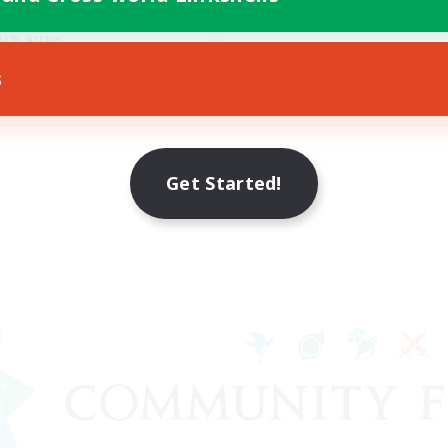
h-end Duties
ially Active
JA / EN / DE / FR
s
Listing expires 09/08/2026
Get Started!