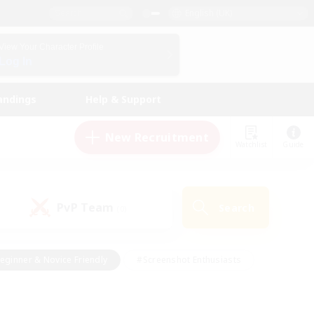
English (UK)
View Your Character Profile
Log In
andings
Help & Support
New Recruitment
Watchlist
Guide
PvP Team
Search
(0)
eginner & Novice Friendly
#Screenshot Enthusiasts
nd Duties
#Student Friendly
#Casual/Laid-back
s
#Multilingual