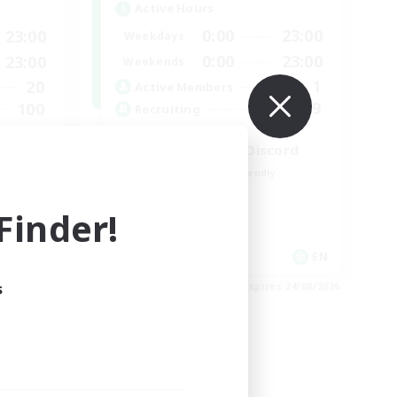
Active Hours
0:00
23:00
23:00
Weekdays
0:00
23:00
23:00
Weekends
1
20
Active Members
999
100
Recruiting
LetsPartyFFXIVDiscord
Beginner & Novice Friendly
Casual/Laid-back
inder!
Hobbies/Interests
Socially Active
EN
EN
s
es 30/08/2026
Listing expires 24/08/2026