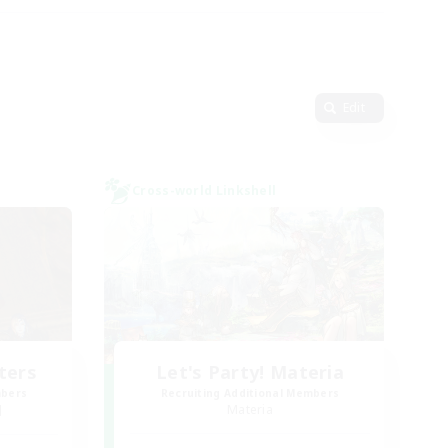
Edit
Cross-world Linkshell
ters
Let's Party! Materia
mbers
Recruiting Additional Members
]
Materia