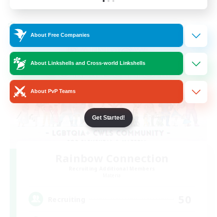
Listing expires 24/08/2026
Cross-world Linkshell
About Free Companies
About Linkshells and Cross-world Linkshells
About PvP Teams
Get Started!
Rainbow Connection
Recruiting Additional Members
Materia
50
Recruiting