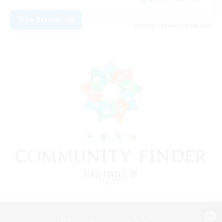
View Details
Listing expires 09/08/2026