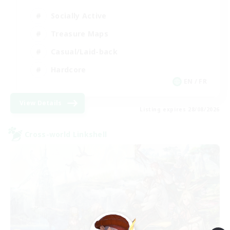
Socially Active
Treasure Maps
Casual/Laid-back
Hardcore
EN / FR
View Details
Listing expires 28/08/2026
Cross-world Linkshell