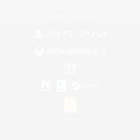
License
Rules & Policies
Privacy Notice
Cookies Notice
©2026 Sony Interactive Entertainment LLC."PlayStation Family Mark", "PlayStation", "PS5
logo", "PS5", "PS4 logo" and "PS4" are registered trademarks or trademarks of Sony
Interactive Entertainment Inc.
Microsoft, the XBOX Sphere mark, the Series X|S logo and XBOX Series X|S are trademarks
of the Microsoft group of companies.