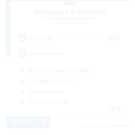
Dungeons & Crafters
Recruiting Additional Members
Bismarck [Materia]
100
Recruiting
Discord Server
Beginner & Novice Friendly
Crafting/Gathering
Socially Active
Casual/Laid-back
EN
View Details
Listing expires 30/08/2026