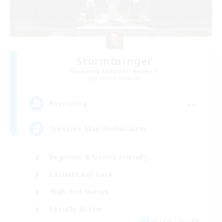
Stormbringer
Recruiting Additional Members
Bismarck [Materia]
--
Recruiting
Treasure Map Enthusiasts
Beginner & Novice Friendly
Casual/Laid-back
High-end Duties
Socially Active
JA / EN / DE / FR