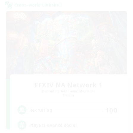
Cross-world Linkshell
FFXIV NA Network 1
Recruiting Additional Members
Materia
100
Recruiting
Players events social