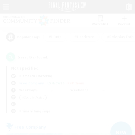
Watchlist
Recruit
#Hunts
#Hardcore
#Roleplay Enth
Popular Tags
6
result(s) found.
Not specified
Bismarck (Materia)
Free Company
LS & CWLS
PvP Team
Weekdays
Weekends
＃Socially Active
Primary language
Free Company
NEW