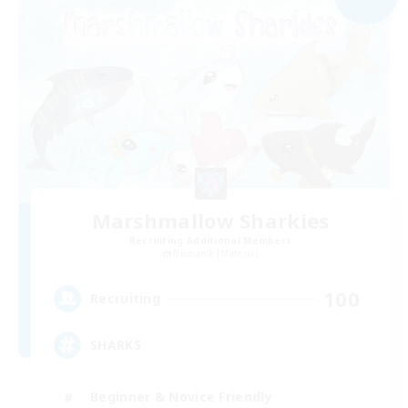
Marshmallow Sharkies
Recruiting Additional Members
Bismarck [Materia]
100
Recruiting
SHARKS
Beginner & Novice Friendly