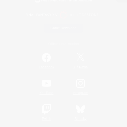
View desktop version of the Lodestone
Game Download
Official Information
/
Facebook
X
News
YouTube
Instagram
Twitch
Bluesky