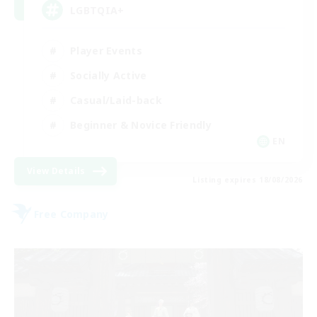
LGBTQIA+
Player Events
Socially Active
Casual/Laid-back
Beginner & Novice Friendly
EN
View Details
Listing expires 18/08/2026
Free Company