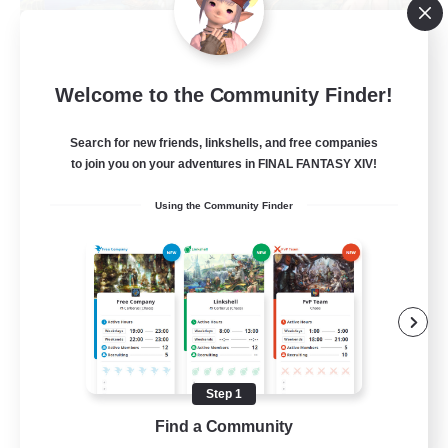
Let's Party! Materia
Welcome to the Community Finder!
Recruiting Additional Members
Materia
Search for new friends, linkshells, and free companies
999
Recruiting
to join you on your adventures in FINAL FANTASY XIV!
Using the Community Finder
LetsPartyFFXIVDiscord
Beginner & Novice Friendly
Casual/Laid-back
Hobbies/Interests
Socially Active
Step 1
EN
Find a Community
View Details