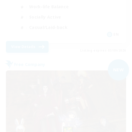
Work-life Balance
Socially Active
Casual/Laid-back
EN
View Details
Listing expires 03/09/2026
Free Company
NEW