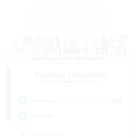
Rainbow Connection
Recruiting Additional Members
Materia
50
Recruiting
LGBTQIA+
Player Events