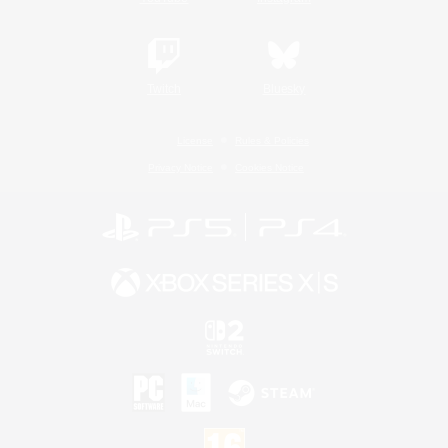
Twitch
Bluesky
License
Rules & Policies
Privacy Notice
Cookies Notice