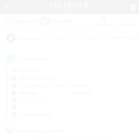
Watchlist
Recruit
#Hardcore
#Hunts
#Parent Friendl
Popular Tags
1
result(s) found.
Not specified
Bismarck (Materia)
Free Company
LS & CWLS
PvP Team
Weekdays
Weekends
＃Player Events
Primary language
Cross-world Linkshell