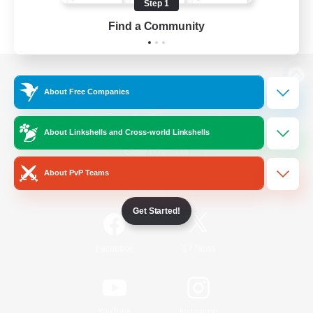
Step 1
Find a Community
View desktop version of the Lodestone
About Free Companies
About Linkshells and Cross-world Linkshells
Game Download
About PvP Teams
Official Information
Get Started!
/
Facebook
X
News
YouTube
Instagram