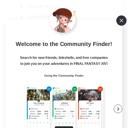
Socially Active
Casual/Laid-back
Beginner & Novice Friendly
EN
Welcome to the Community Finder!
View Details
Listing expires 18/08/2026
Search for new friends, linkshells, and free companies
to join you on your adventures in FINAL FANTASY XIV!
Using the Community Finder