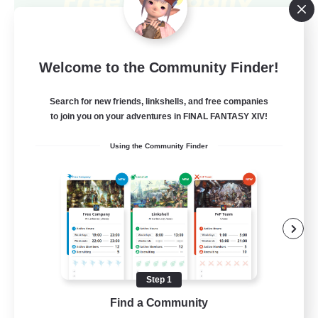
Jim's Free Company
Welcome to the Community Finder!
Recruiting Additional Members
Sophia [Materia]
Search for new friends, linkshells, and free companies
80
Recruiting
to join you on your adventures in FINAL FANTASY XIV!
Using the Community Finder
LBGTQI Inclusive!
Beginner & Novice Friendly
Work-life Balance
Casual/Laid-back
Socially Active
Step 1
EN
Find a Community
View Details