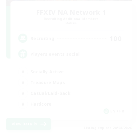
FFXIV NA Network 1
Recruiting Additional Members
Materia
100
Recruiting
Players events social
Socially Active
Treasure Maps
Casual/Laid-back
Hardcore
EN / FR
View Details
Listing expires 28/08/2026