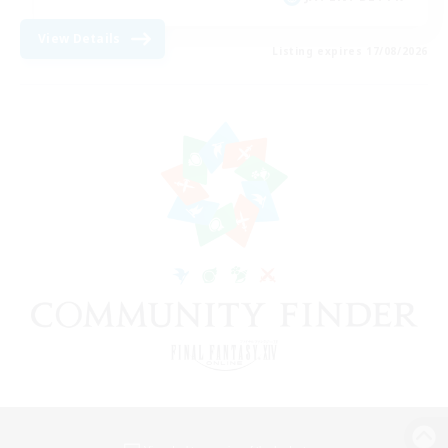
View Details
Listing expires 17/08/2026