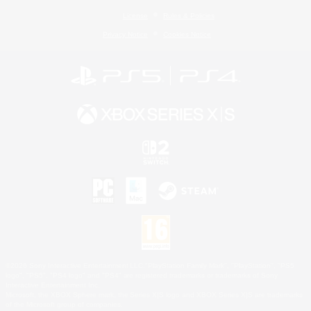
License
Rules & Policies
Privacy Notice
Cookies Notice
©2026 Sony Interactive Entertainment LLC."PlayStation Family Mark", "PlayStation", "PS5
logo", "PS5", "PS4 logo" and "PS4" are registered trademarks or trademarks of Sony
Interactive Entertainment Inc.
Microsoft, the XBOX Sphere mark, the Series X|S logo and XBOX Series X|S are trademarks
of the Microsoft group of companies.