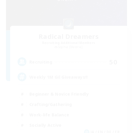
Radical Dreamers
Recruiting Additional Members
Sophia [Materia]
50
Recruiting
Weekly 1M Gil Giveaways!!
Beginner & Novice Friendly
Crafting/Gathering
Work-life Balance
Socially Active
JA / EN / DE / FR