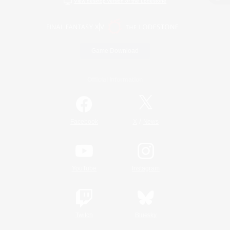
View desktop version of the Lodestone
Game Download
Official Information
/
Facebook
X
News
YouTube
Instagram
Twitch
Bluesky