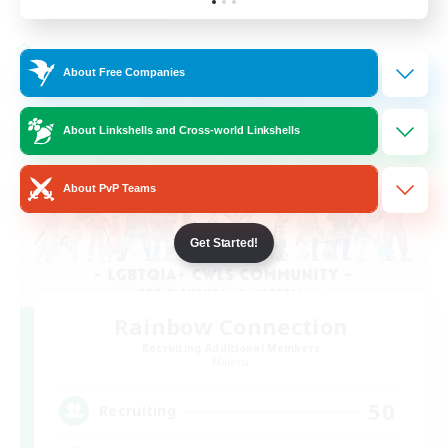
Listing expires 23/08/2026
Cross-world Linkshell
About Free Companies
About Linkshells and Cross-world Linkshells
About PvP Teams
Get Started!
Rainbow Connection
Recruiting Additional Members
Materia
50
Recruiting