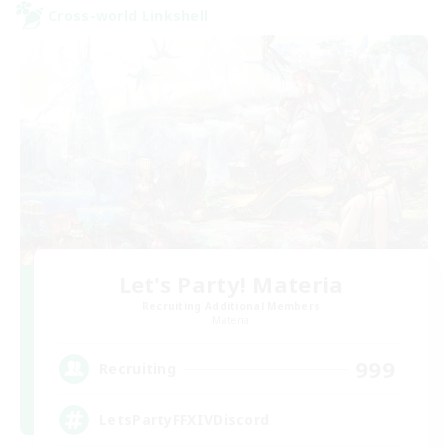
Cross-world Linkshell
Let's Party! Materia
Recruiting Additional Members
Materia
999
Recruiting
LetsPartyFFXIVDiscord