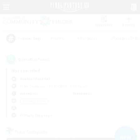
Watchlist
Recruit
#Hunts
#Hardcore
#Roleplay Enth
Popular Tags
6
result(s) found.
Not specified
Sophia (Materia)
Free Company
LS & CWLS
PvP Team
Weekdays
Weekends
＃Socially Active
Primary language
Free Company
NEW