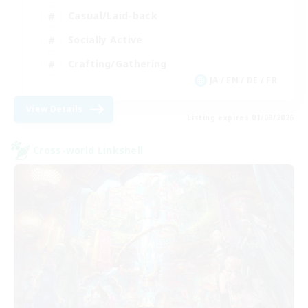
Casual/Laid-back
Socially Active
Crafting/Gathering
JA / EN / DE / FR
View Details
Listing expires 01/09/2026
Cross-world Linkshell