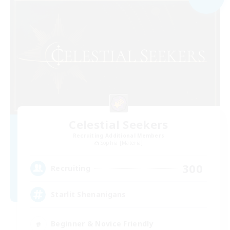
Celestial Seekers
Recruiting Additional Members
Sophia [Materia]
300
Recruiting
Starlit Shenanigans
Beginner & Novice Friendly