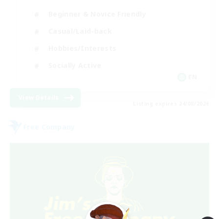
Beginner & Novice Friendly
Casual/Laid-back
Hobbies/Interests
Socially Active
EN
View Details
Listing expires 24/08/2026
Free Company