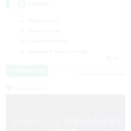
LGBTQIA+
Player Events
Socially Active
Casual/Laid-back
Beginner & Novice Friendly
EN
View Details
Listing expires 18/08/2026
Free Company