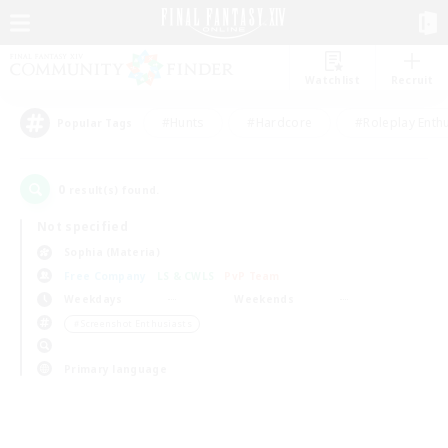
Watchlist
Recruit
#Hunts
#Hardcore
#Roleplay Enth
Popular Tags
0
result(s) found.
Not specified
Sophia (Materia)
Free Company
LS & CWLS
PvP Team
Weekdays
Weekends
＃Screenshot Enthusiasts
Primary language