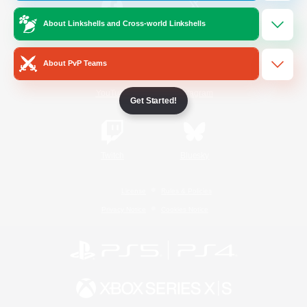
About Linkshells and Cross-world Linkshells
/
Facebook
X
News
About PvP Teams
YouTube
Instagram
Get Started!
Twitch
Bluesky
License
Rules & Policies
Privacy Notice
Cookies Notice