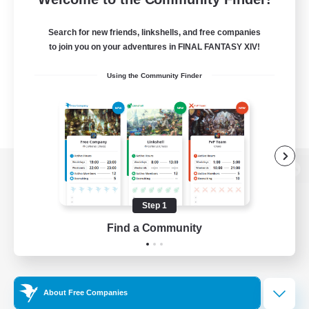
Search for new friends, linkshells, and free companies
to join you on your adventures in FINAL FANTASY XIV!
Using the Community Finder
View desktop version of the Lodestone
Step 1
Find a Community
Game Download
Official Information
About Free Companies