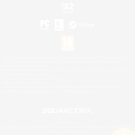
©2026 Sony Interactive Entertainment LLC."PlayStation Family Mark", "PlayStation", "PS5
logo", "PS5", "PS4 logo" and "PS4" are registered trademarks or trademarks of Sony
Interactive Entertainment Inc.
Microsoft, the XBOX Sphere mark, the Series X|S logo and XBOX Series X|S are trademarks
of the Microsoft group of companies.
Nintendo Switch is a trademark of Nintendo.
Mac is a trademark of Apple Inc.
©2026 Valve Corporation. Steam and the Steam logo are trademarks and/or registered
trademarks of Valve Corporation in the U.S. and/or other countries.
© SQUARE ENIX
Square Enix Limited, Registered in England No. 01804186 - Registered office: 240 Blackfriars
Road, London, SE1 8NW.