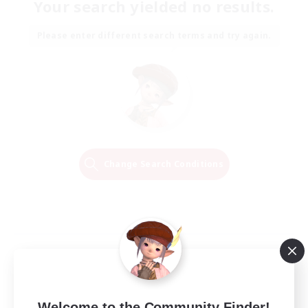
Your search yielded no results.
Please enter different search terms and try again.
Change Search Conditions
Welcome to the Community Finder!