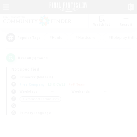
Watchlist
Recruit
#Hunts
#Hardcore
#Roleplay Enth
Popular Tags
0
result(s) found.
Not specified
Bismarck (Materia)
Free Company
LS & CWLS
PvP Team
Weekdays
Weekends
＃Screenshot Enthusiasts
Primary language