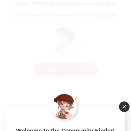
Your search yielded no results.
Please enter different search terms and try again.
Change Search Conditions
Welcome to the Community Finder!