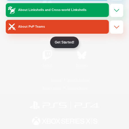
About Linkshells and Cross-world Linkshells
/
Facebook
X
News
About PvP Teams
YouTube
Instagram
Get Started!
Twitch
Bluesky
License
Rules & Policies
Privacy Notice
Cookies Notice