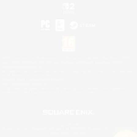
©2026 Sony Interactive Entertainment LLC."PlayStation Family Mark", "PlayStation", "PS5
logo", "PS5", "PS4 logo" and "PS4" are registered trademarks or trademarks of Sony
Interactive Entertainment Inc.
Microsoft, the XBOX Sphere mark, the Series X|S logo and XBOX Series X|S are trademarks
of the Microsoft group of companies.
Nintendo Switch is a trademark of Nintendo.
Mac is a trademark of Apple Inc.
©2026 Valve Corporation. Steam and the Steam logo are trademarks and/or registered
trademarks of Valve Corporation in the U.S. and/or other countries.
© SQUARE ENIX
Square Enix Limited, Registered in England No. 01804186 - Registered office: 240 Blackfriars
Road, London, SE1 8NW.