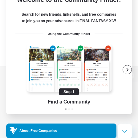
Search for new friends, linkshells, and free companies
to join you on your adventures in FINAL FANTASY XIV!
Using the Community Finder
View desktop version of the Lodestone
Step 1
Find a Community
Game Download
Official Information
About Free Companies