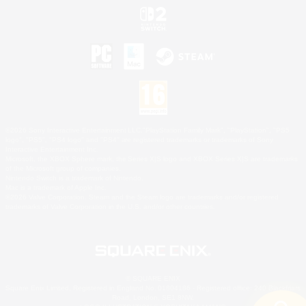
©2026 Sony Interactive Entertainment LLC."PlayStation Family Mark", "PlayStation", "PS5
logo", "PS5", "PS4 logo" and "PS4" are registered trademarks or trademarks of Sony
Interactive Entertainment Inc.
Microsoft, the XBOX Sphere mark, the Series X|S logo and XBOX Series X|S are trademarks
of the Microsoft group of companies.
Nintendo Switch is a trademark of Nintendo.
Mac is a trademark of Apple Inc.
©2026 Valve Corporation. Steam and the Steam logo are trademarks and/or registered
trademarks of Valve Corporation in the U.S. and/or other countries.
© SQUARE ENIX
Square Enix Limited, Registered in England No. 01804186 - Registered office: 240 Blackfriars
Road, London, SE1 8NW.