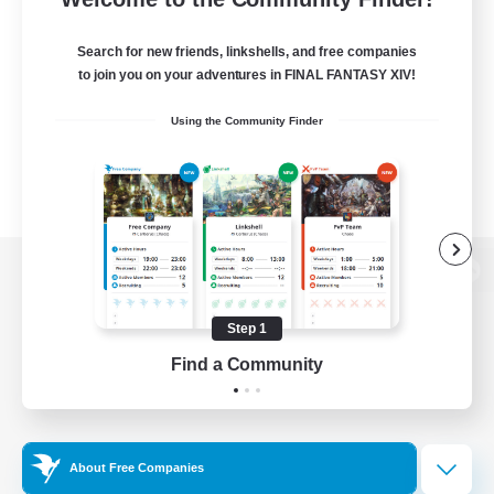
Search for new friends, linkshells, and free companies
to join you on your adventures in FINAL FANTASY XIV!
Using the Community Finder
View desktop version of the Lodestone
Step 1
Find a Community
Game Download
Official Information
About Free Companies