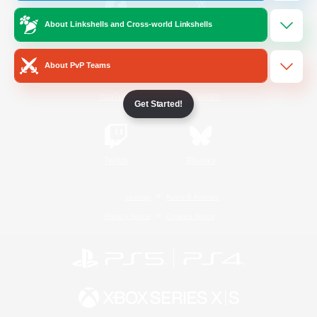
About Linkshells and Cross-world Linkshells
/
Facebook
X
News
About PvP Teams
YouTube
Instagram
Get Started!
Twitch
Bluesky
License
Rules & Policies
Privacy Notice
Cookies Notice