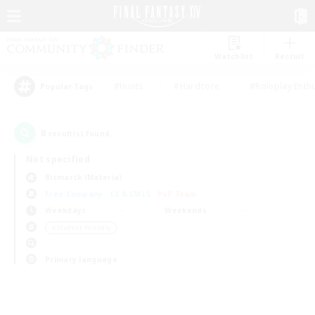
Watchlist
Recruit
#Hunts
#Hardcore
#Roleplay Enth
Popular Tags
0
result(s) found.
Not specified
Bismarck (Materia)
Free Company
LS & CWLS
PvP Team
Weekdays
Weekends
＃Student Friendly
Primary language