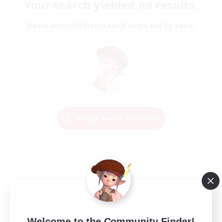
Your search yielded no results.
Please enter different search terms and try again.
Change Search Conditions
Welcome to the Community Finder!