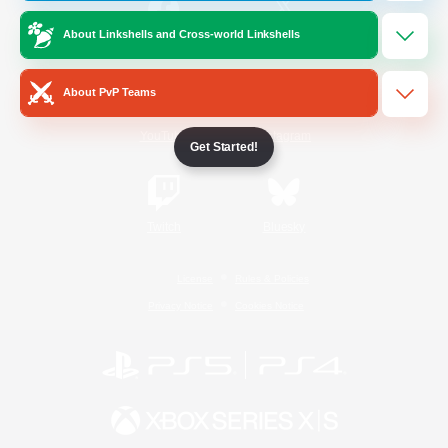
About Linkshells and Cross-world Linkshells
/
Facebook
X
News
About PvP Teams
YouTube
Instagram
Get Started!
Twitch
Bluesky
License
Rules & Policies
Privacy Notice
Cookies Notice