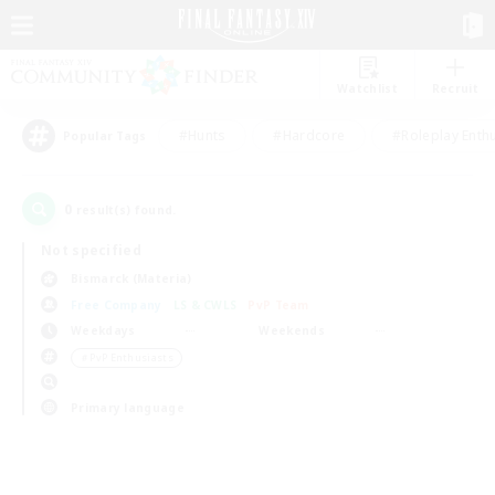
Watchlist
Recruit
#Hunts
#Hardcore
#Roleplay Enth
Popular Tags
0
result(s) found.
Not specified
Bismarck (Materia)
Free Company
LS & CWLS
PvP Team
Weekdays
Weekends
＃PvP Enthusiasts
Primary language