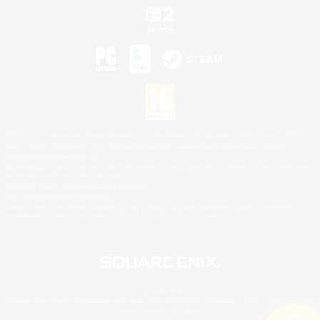
©2026 Sony Interactive Entertainment LLC."PlayStation Family Mark", "PlayStation", "PS5
logo", "PS5", "PS4 logo" and "PS4" are registered trademarks or trademarks of Sony
Interactive Entertainment Inc.
Microsoft, the XBOX Sphere mark, the Series X|S logo and XBOX Series X|S are trademarks
of the Microsoft group of companies.
Nintendo Switch is a trademark of Nintendo.
Mac is a trademark of Apple Inc.
©2026 Valve Corporation. Steam and the Steam logo are trademarks and/or registered
trademarks of Valve Corporation in the U.S. and/or other countries.
© SQUARE ENIX
Square Enix Limited, Registered in England No. 01804186 - Registered office: 240 Blackfriars
Road, London, SE1 8NW.