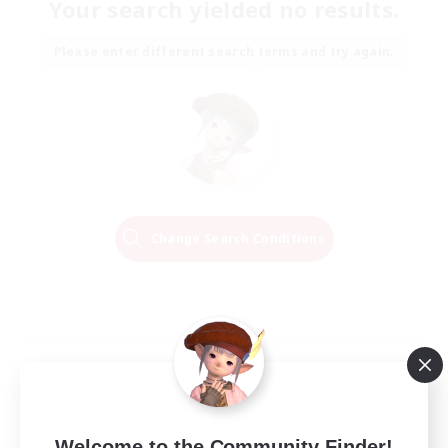
Your search yielded no results.
Please enter different search terms and try again.
Change Search Conditions
Welcome to the Community Finder!