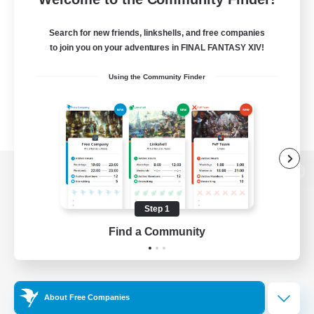
Search for new friends, linkshells, and free companies
to join you on your adventures in FINAL FANTASY XIV!
Using the Community Finder
View desktop version of the Lodestone
Step 1
Find a Community
Game Download
Official Information
About Free Companies