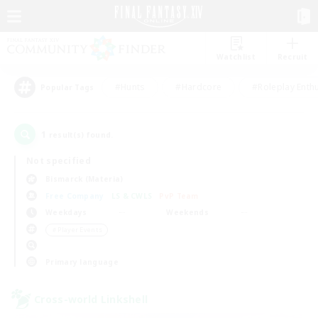
Watchlist
Recruit
#Hunts
#Hardcore
#Roleplay Enth
Popular Tags
1
result(s) found.
Not specified
Bismarck (Materia)
Free Company
LS & CWLS
PvP Team
Weekdays
Weekends
＃Player Events
Primary language
Cross-world Linkshell