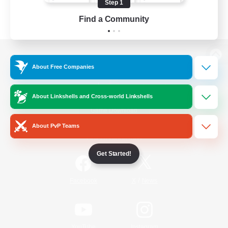
Step 1
Find a Community
View desktop version of the Lodestone
About Free Companies
About Linkshells and Cross-world Linkshells
Game Download
About PvP Teams
Official Information
Get Started!
/
Facebook
X
News
YouTube
Instagram