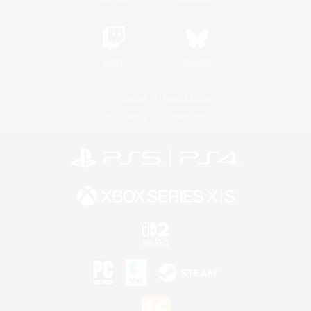
Twitch
Bluesky
License
Rules & Policies
Privacy Notice
Cookies Notice