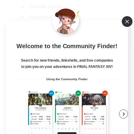
Socially Active
Casual/Laid-back
Beginner & Novice Friendly
EN
Welcome to the Community Finder!
View Details
Listing expires 18/08/2026
Search for new friends, linkshells, and free companies
to join you on your adventures in FINAL FANTASY XIV!
Using the Community Finder