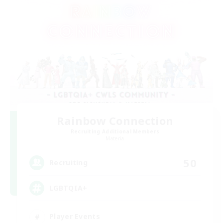
Rainbow Connection
Recruiting Additional Members
Materia
50
Recruiting
LGBTQIA+
Player Events