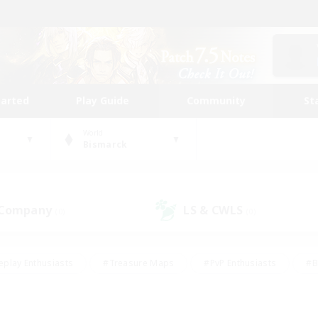
tarted
Play Guide
Community
St
World
Bismarck
 Company
LS & CWLS
(0)
(0)
eplay Enthusiasts
#Treasure Maps
#PvP Enthusiasts
#B
thusiasts
#Crafting/Gathering
#Parent Friendly
#High-e
#Work-life Balance
#Hobbies/Interests
#Glamour Enthusiast