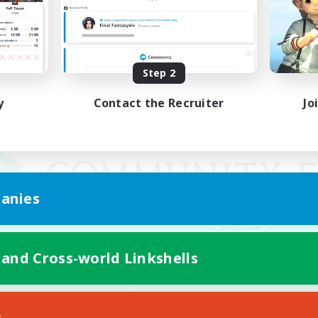
Step 2
y
Contact the Recruiter
Jo
anies
 and Cross-world Linkshells
Mobile Version
s