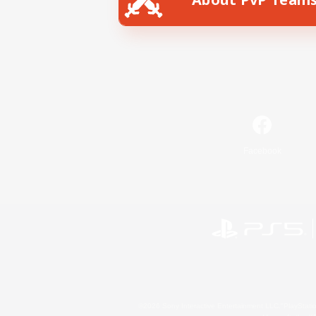
Facebook
©2026 Sony Interactive Entertainment LLC."PlayStation