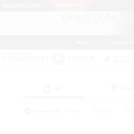
News
Getting S
Data Center
Materia
All
Free
(0)
Popular Tags
#Hunts
#Hardcore
#Rol
#Player Events
#Housing Enthusiasts
#Lore En
#Socially Active