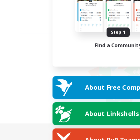
Step 1
Find a Communit
About Free Comp
About Linkshells
About PvP Team