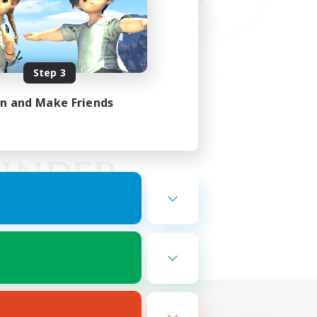
Step 3
in and Make Friends