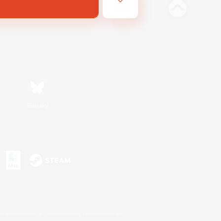
Bluesky
s or trademarks of Sony Interactive Entertainment Inc.