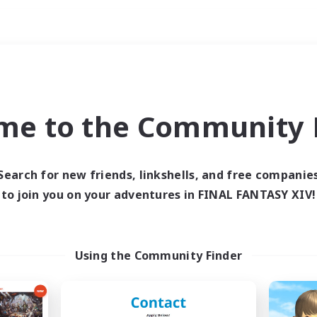
Weekends
ry language
me to the Community F
Search for new friends, linkshells, and free companie
to join you on your adventures in FINAL FANTASY XIV!
0 results
 search yielded no res
Using the Community Finder
ase enter different search terms and try ag