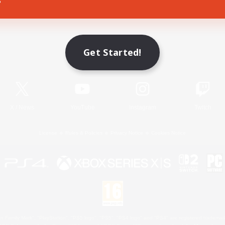
Game Download
Get Started!
Official Information
X
/
News
YouTube
Instagram
Twitch
License
Rules & Policies
Privacy Notice
Cookies Notice
 Family Mark", "PlayStation", "PS5 logo", "PS5", "PS4 logo" and "PS4" are registered trademark