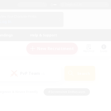
English (UK)
View Your Character Profile
Log In
andings
Help & Support
New Recruitment
Watchlist
Guide
PvP Team
Search
(0)
eginner & Novice Friendly
#Screenshot Enthusiasts
nd Duties
#Student Friendly
#Casual/Laid-back
s
#Multilingual