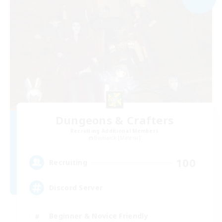
Dungeons & Crafters
Recruiting Additional Members
Bismarck [Materia]
100
Recruiting
Discord Server
Beginner & Novice Friendly