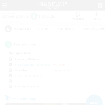
Watchlist
Recruit
#Hunts
#Hardcore
#Roleplay Enth
Popular Tags
1
result(s) found.
Not specified
Bismarck (Materia)
Free Company
LS & CWLS
PvP Team
Weekdays
Weekends
＃Crafting/Gathering
Primary language
Free Company
NEW