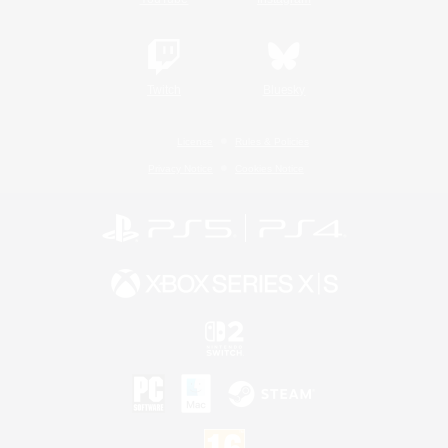
Twitch
Bluesky
License
Rules & Policies
Privacy Notice
Cookies Notice