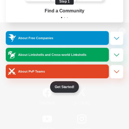
Step 1
Find a Community
View desktop version of the Lodestone
About Free Companies
About Linkshells and Cross-world Linkshells
Game Download
About PvP Teams
Official Information
Get Started!
/
Facebook
X
News
YouTube
Instagram