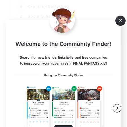
Crafting/Gathering
Socially Active
Casual/Laid-back
EN
Welcome to the Community Finder!
View Details
Listing expires 30/08/2026
Search for new friends, linkshells, and free companies
to join you on your adventures in FINAL FANTASY XIV!
Using the Community Finder