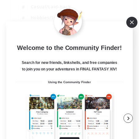
Casual/Laid-back
Hobbies/Interests
Socially Active
EN
Welcome to the Community Finder!
View Details
Listing expires 24/08/2026
Search for new friends, linkshells, and free companies
to join you on your adventures in FINAL FANTASY XIV!
Using the Community Finder