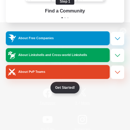
Step 1
Find a Community
View desktop version of the Lodestone
About Free Companies
About Linkshells and Cross-world Linkshells
Game Download
About PvP Teams
Official Information
Get Started!
/
Facebook
X
News
YouTube
Instagram