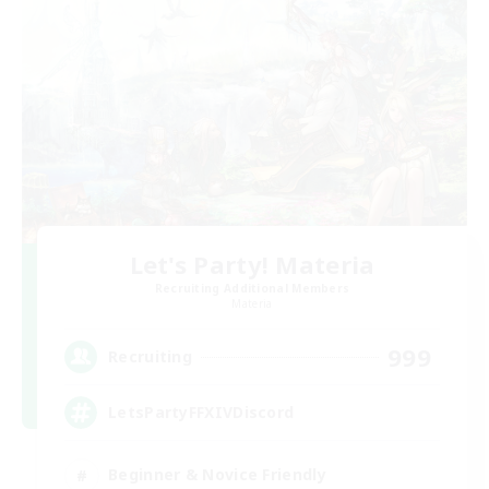
Let's Party! Materia
Recruiting Additional Members
Materia
999
Recruiting
LetsPartyFFXIVDiscord
Beginner & Novice Friendly