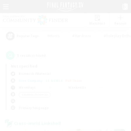
Watchlist
Recruit
#Hunts
#Hardcore
#Roleplay Enth
Popular Tags
1
result(s) found.
Not specified
Bismarck (Materia)
Free Company
LS & CWLS
PvP Team
Weekdays
Weekends
＃Hobbies/Interests
Primary language
Cross-world Linkshell