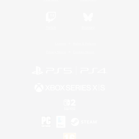
Twitch
Bluesky
License
Rules & Policies
Privacy Notice
Cookies Notice