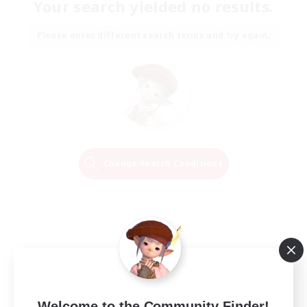
Your search yielded no results.
Please enter different search terms and try again.
Change Search Conditions
Welcome to the Community Finder!