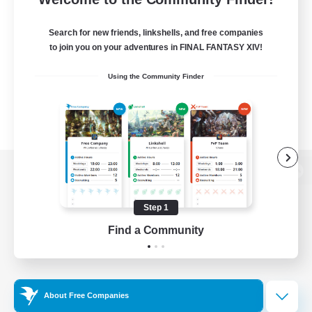
Search for new friends, linkshells, and free companies
to join you on your adventures in FINAL FANTASY XIV!
Using the Community Finder
View desktop version of the Lodestone
Step 1
Find a Community
Game Download
Official Information
About Free Companies