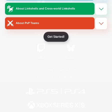
About Linkshells and Cross-world Linkshells
/
Facebook
X
News
About PvP Teams
YouTube
Instagram
Get Started!
Twitch
Bluesky
License
Rules & Policies
Privacy Notice
Cookies Notice