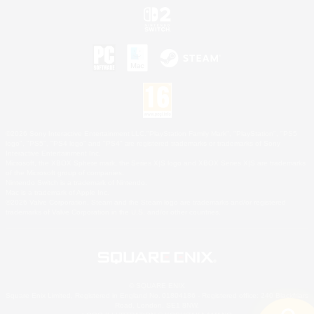
©2026 Sony Interactive Entertainment LLC."PlayStation Family Mark", "PlayStation", "PS5
logo", "PS5", "PS4 logo" and "PS4" are registered trademarks or trademarks of Sony
Interactive Entertainment Inc.
Microsoft, the XBOX Sphere mark, the Series X|S logo and XBOX Series X|S are trademarks
of the Microsoft group of companies.
Nintendo Switch is a trademark of Nintendo.
Mac is a trademark of Apple Inc.
©2026 Valve Corporation. Steam and the Steam logo are trademarks and/or registered
trademarks of Valve Corporation in the U.S. and/or other countries.
© SQUARE ENIX
Square Enix Limited, Registered in England No. 01804186 - Registered office: 240 Blackfriars
Road, London, SE1 8NW.