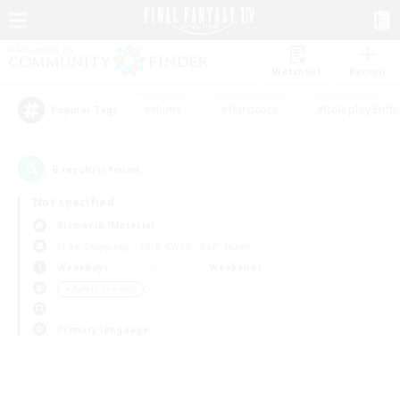
Watchlist
Recruit
#Hunts
#Hardcore
#Roleplay Enth
Popular Tags
0
result(s) found.
Not specified
Bismarck (Materia)
Free Company
LS & CWLS
PvP Team
Weekdays
Weekends
＃Parent Friendly
Primary language