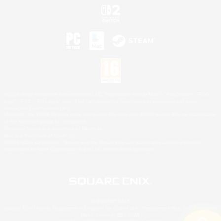
©2026 Sony Interactive Entertainment LLC."PlayStation Family Mark", "PlayStation", "PS5
logo", "PS5", "PS4 logo" and "PS4" are registered trademarks or trademarks of Sony
Interactive Entertainment Inc.
Microsoft, the XBOX Sphere mark, the Series X|S logo and XBOX Series X|S are trademarks
of the Microsoft group of companies.
Nintendo Switch is a trademark of Nintendo.
Mac is a trademark of Apple Inc.
©2026 Valve Corporation. Steam and the Steam logo are trademarks and/or registered
trademarks of Valve Corporation in the U.S. and/or other countries.
© SQUARE ENIX
Square Enix Limited, Registered in England No. 01804186 - Registered office: 240 Blackfriars
Road, London, SE1 8NW.