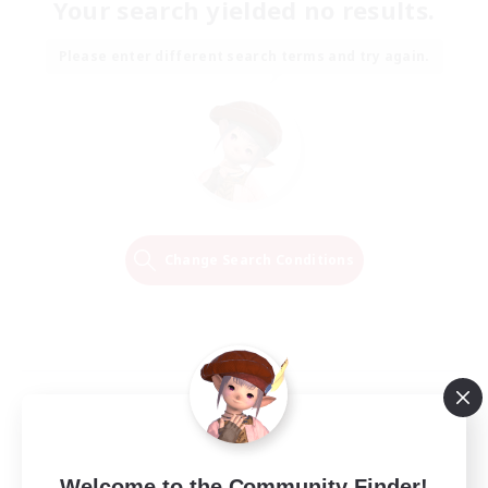
Your search yielded no results.
Please enter different search terms and try again.
Change Search Conditions
Welcome to the Community Finder!