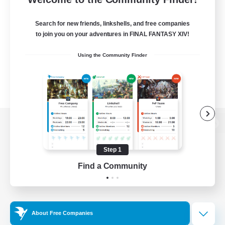
Search for new friends, linkshells, and free companies
to join you on your adventures in FINAL FANTASY XIV!
Using the Community Finder
View desktop version of the Lodestone
Step 1
Find a Community
Game Download
Official Information
About Free Companies