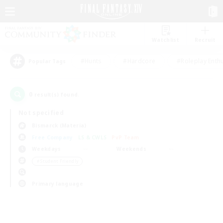
Watchlist
Recruit
#Hunts
#Hardcore
#Roleplay Enth
Popular Tags
0
result(s) found.
Not specified
Bismarck (Materia)
Free Company
LS & CWLS
PvP Team
Weekdays
Weekends
＃Student Friendly
Primary language