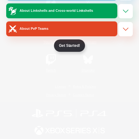
About Linkshells and Cross-world Linkshells
/
Facebook
X
News
About PvP Teams
YouTube
Instagram
Get Started!
Twitch
Bluesky
License
Rules & Policies
Privacy Notice
Cookies Notice