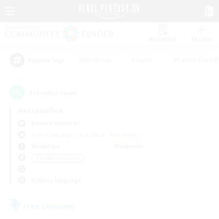
Watchlist
Recruit
#Hardcore
#Hunts
#Parent Friendl
Popular Tags
2
result(s) found.
Not specified
Ravana (Materia)
Free Company
LS & CWLS
PvP Team
Weekdays
Weekends
＃Hobbies/Interests
Primary language
Free Company