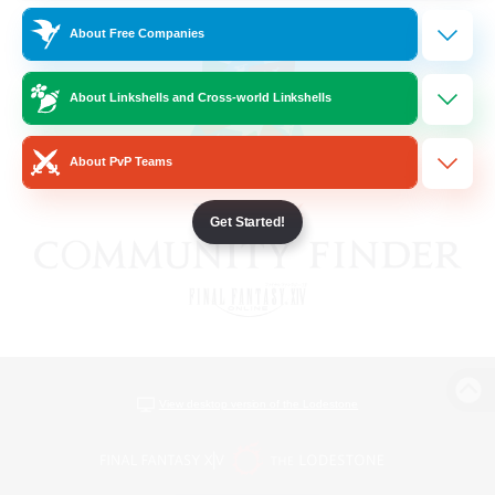
About Free Companies
About Linkshells and Cross-world Linkshells
About PvP Teams
Get Started!
View desktop version of the Lodestone