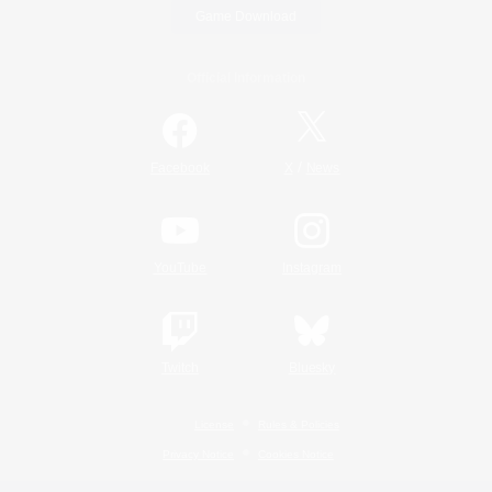
Game Download
Official Information
/
Facebook
X
News
YouTube
Instagram
Twitch
Bluesky
License
Rules & Policies
Privacy Notice
Cookies Notice