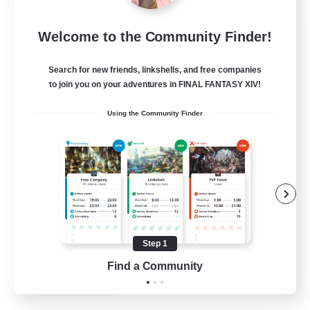
Let's Party! Materia
Welcome to the Community Finder!
Recruiting Additional Members
Materia
Search for new friends, linkshells, and free companies
999
Recruiting
to join you on your adventures in FINAL FANTASY XIV!
Using the Community Finder
LetsPartyFFXIVDiscord
Beginner & Novice Friendly
Casual/Laid-back
Hobbies/Interests
Socially Active
Step 1
EN
Find a Community
View Details
Listing expires 24/08/2026