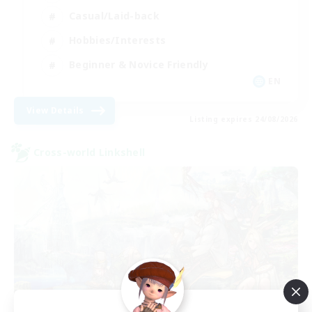
Casual/Laid-back
Hobbies/Interests
Beginner & Novice Friendly
EN
View Details
Listing expires 24/08/2026
Cross-world Linkshell