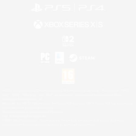
©2026 Sony Interactive Entertainment LLC."PlayStation Family Mark", "PlayStation", "PS5
logo", "PS5", "PS4 logo" and "PS4" are registered trademarks or trademarks of Sony
Interactive Entertainment Inc.
Microsoft, the XBOX Sphere mark, the Series X|S logo and XBOX Series X|S are trademarks
of the Microsoft group of companies.
Nintendo Switch is a trademark of Nintendo.
Mac is a trademark of Apple Inc.
©2026 Valve Corporation. Steam and the Steam logo are trademarks and/or registered
trademarks of Valve Corporation in the U.S. and/or other countries.