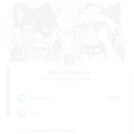
Paws&Maws
Recruiting Additional Members
Ravana [Materia]
100
Recruiting
furry
Glamour Enthusiasts