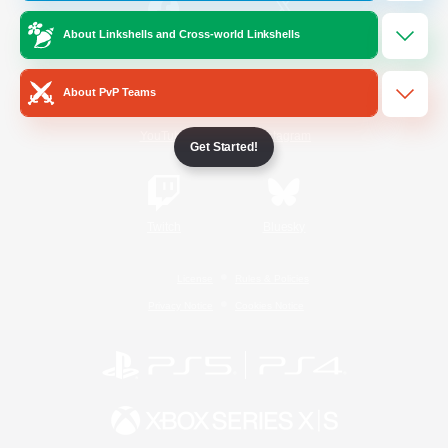
About Linkshells and Cross-world Linkshells
/
Facebook
X
News
About PvP Teams
YouTube
Instagram
Get Started!
Twitch
Bluesky
License
Rules & Policies
Privacy Notice
Cookies Notice