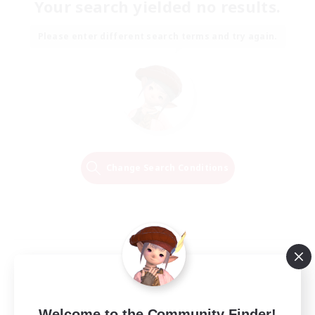
Your search yielded no results.
Please enter different search terms and try again.
Change Search Conditions
Welcome to the Community Finder!