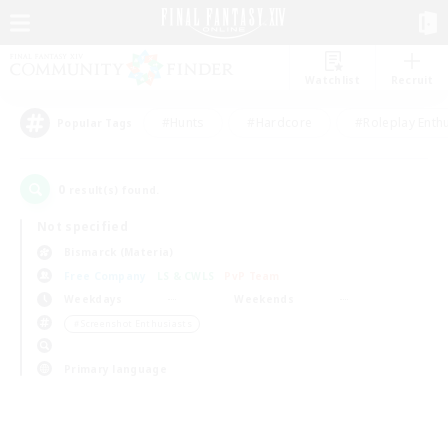
Watchlist
Recruit
#Hunts
#Hardcore
#Roleplay Enth
Popular Tags
0
result(s) found.
Not specified
Bismarck (Materia)
Free Company
LS & CWLS
PvP Team
Weekdays
Weekends
＃Screenshot Enthusiasts
Primary language