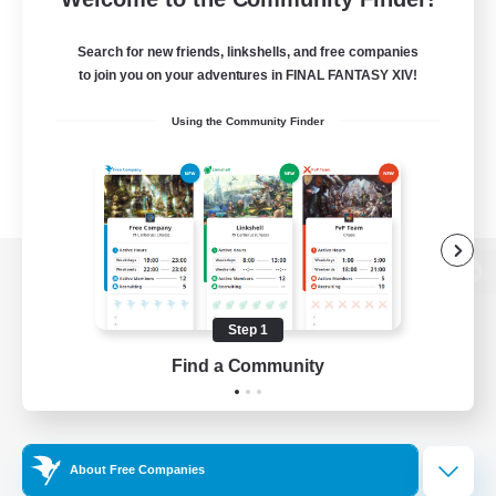
Search for new friends, linkshells, and free companies
to join you on your adventures in FINAL FANTASY XIV!
Using the Community Finder
View desktop version of the Lodestone
Step 1
Find a Community
Game Download
Official Information
About Free Companies