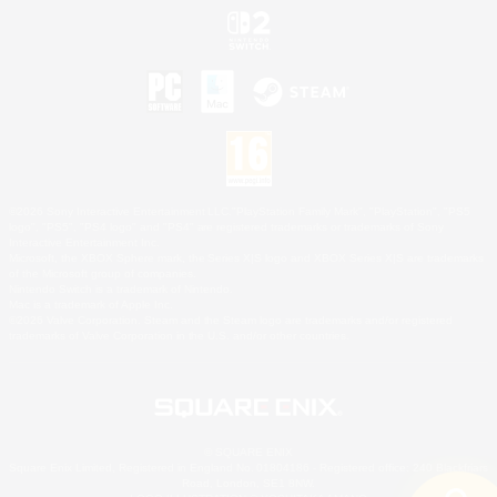
©2026 Sony Interactive Entertainment LLC."PlayStation Family Mark", "PlayStation", "PS5
logo", "PS5", "PS4 logo" and "PS4" are registered trademarks or trademarks of Sony
Interactive Entertainment Inc.
Microsoft, the XBOX Sphere mark, the Series X|S logo and XBOX Series X|S are trademarks
of the Microsoft group of companies.
Nintendo Switch is a trademark of Nintendo.
Mac is a trademark of Apple Inc.
©2026 Valve Corporation. Steam and the Steam logo are trademarks and/or registered
trademarks of Valve Corporation in the U.S. and/or other countries.
© SQUARE ENIX
Square Enix Limited, Registered in England No. 01804186 - Registered office: 240 Blackfriars
Road, London, SE1 8NW.