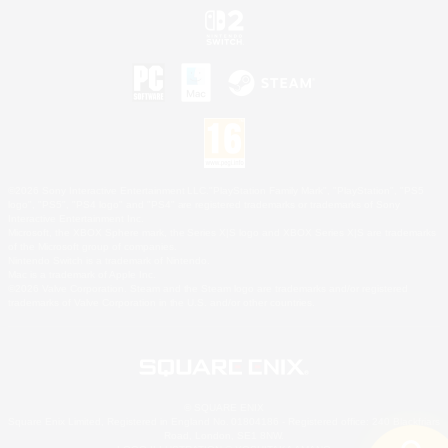
©2026 Sony Interactive Entertainment LLC."PlayStation Family Mark", "PlayStation", "PS5
logo", "PS5", "PS4 logo" and "PS4" are registered trademarks or trademarks of Sony
Interactive Entertainment Inc.
Microsoft, the XBOX Sphere mark, the Series X|S logo and XBOX Series X|S are trademarks
of the Microsoft group of companies.
Nintendo Switch is a trademark of Nintendo.
Mac is a trademark of Apple Inc.
©2026 Valve Corporation. Steam and the Steam logo are trademarks and/or registered
trademarks of Valve Corporation in the U.S. and/or other countries.
© SQUARE ENIX
Square Enix Limited, Registered in England No. 01804186 - Registered office: 240 Blackfriars
Road, London, SE1 8NW.