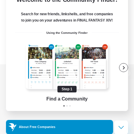
Search for new friends, linkshells, and free companies
to join you on your adventures in FINAL FANTASY XIV!
Using the Community Finder
View desktop version of the Lodestone
Step 1
Find a Community
Game Download
Official Information
About Free Companies