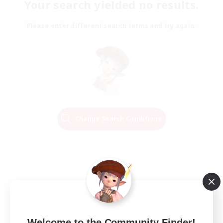
Your search yielded no results.
Please enter different search terms and try again.
Change Search Conditions
Welcome to the Community Finder!