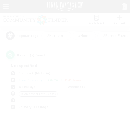
Watchlist
Recruit
#Hardcore
#Hunts
#Parent Friendl
Popular Tags
0
result(s) found.
Not specified
Bismarck (Materia)
Free Company
LS & CWLS
PvP Team
Weekdays
Weekends
＃Screenshot Enthusiasts
Primary language