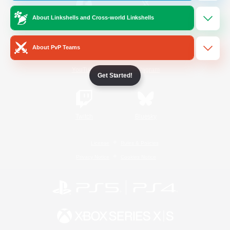
About Linkshells and Cross-world Linkshells
/
Facebook
X
News
About PvP Teams
YouTube
Instagram
Get Started!
Twitch
Bluesky
License
Rules & Policies
Privacy Notice
Cookies Notice