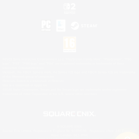
©2026 Sony Interactive Entertainment LLC."PlayStation Family Mark", "PlayStation", "PS5
logo", "PS5", "PS4 logo" and "PS4" are registered trademarks or trademarks of Sony
Interactive Entertainment Inc.
Microsoft, the XBOX Sphere mark, the Series X|S logo and XBOX Series X|S are trademarks
of the Microsoft group of companies.
Nintendo Switch is a trademark of Nintendo.
Mac is a trademark of Apple Inc.
©2026 Valve Corporation. Steam and the Steam logo are trademarks and/or registered
trademarks of Valve Corporation in the U.S. and/or other countries.
© SQUARE ENIX
Square Enix Limited, Registered in England No. 01804186 - Registered office: 240 Blackfriars
Road, London, SE1 8NW.