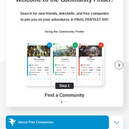
Search for new friends, linkshells, and free companies
to join you on your adventures in FINAL FANTASY XIV!
Using the Community Finder
View desktop version of the Lodestone
Step 1
Find a Community
Game Download
Official Information
About Free Companies