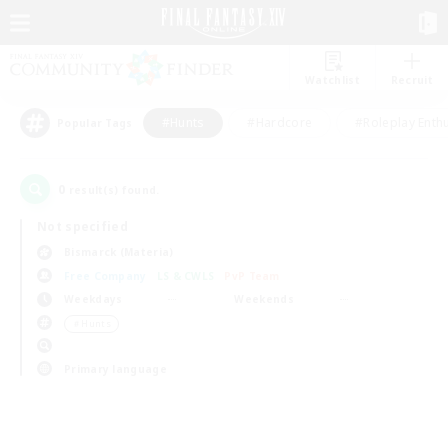
Watchlist
Recruit
#Hunts
#Hardcore
#Roleplay Enth
Popular Tags
0
result(s) found.
Not specified
Bismarck (Materia)
Free Company
LS & CWLS
PvP Team
Weekdays
Weekends
＃Hunts
Primary language