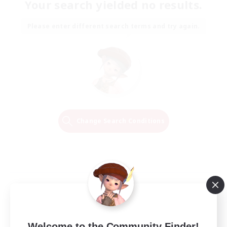
Your search yielded no results.
Please enter different search terms and try again.
Change Search Conditions
Welcome to the Community Finder!