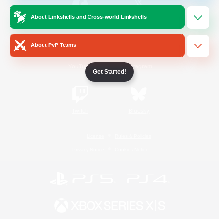
About Linkshells and Cross-world Linkshells
/
Facebook
X
News
About PvP Teams
YouTube
Instagram
Get Started!
Twitch
Bluesky
License
Rules & Policies
Privacy Notice
Cookies Notice