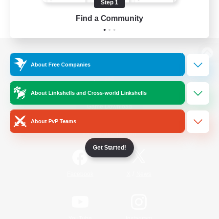
Step 1
Find a Community
View desktop version of the Lodestone
About Free Companies
About Linkshells and Cross-world Linkshells
Game Download
About PvP Teams
Official Information
Get Started!
/
Facebook
X
News
YouTube
Instagram