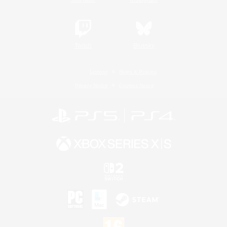
Twitch
Bluesky
License
Rules & Policies
Privacy Notice
Cookies Notice