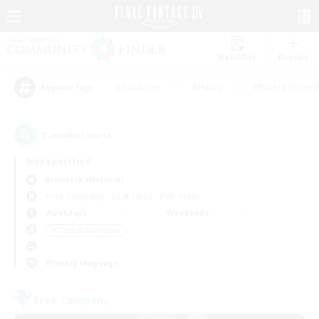
Watchlist
Recruit
#Hardcore
#Hunts
#Parent Friendl
Popular Tags
1
result(s) found.
Not specified
Bismarck (Materia)
Free Company
LS & CWLS
PvP Team
Weekdays
Weekends
＃Crafting/Gathering
Primary language
Free Company