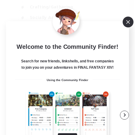
Crafting/Gathering
Socially Active
Casual/Laid-back
EN
Welcome to the Community Finder!
View Details
Listing expires 30/08/2026
Search for new friends, linkshells, and free companies
to join you on your adventures in FINAL FANTASY XIV!
Using the Community Finder