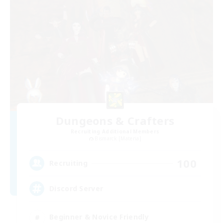
Dungeons & Crafters
Recruiting Additional Members
Bismarck [Materia]
100
Recruiting
Discord Server
Beginner & Novice Friendly