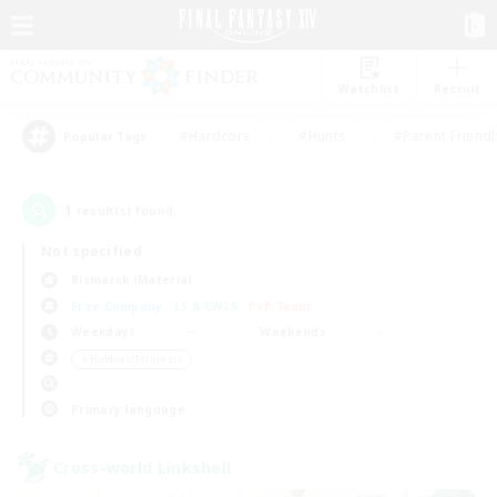
Watchlist
Recruit
#Hardcore
#Hunts
#Parent Friendl
Popular Tags
1
result(s) found.
Not specified
Bismarck (Materia)
Free Company
LS & CWLS
PvP Team
Weekdays
Weekends
＃Hobbies/Interests
Primary language
Cross-world Linkshell