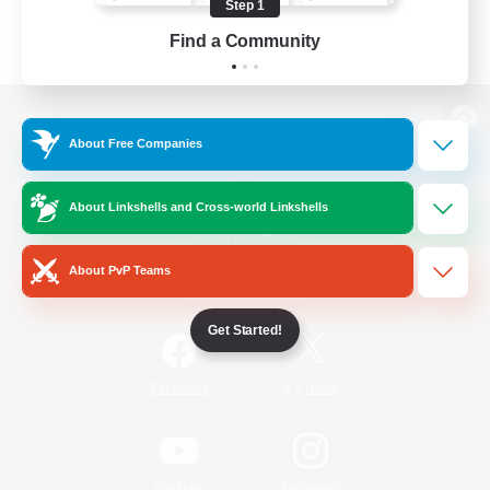
Step 1
Find a Community
View desktop version of the Lodestone
About Free Companies
About Linkshells and Cross-world Linkshells
Game Download
About PvP Teams
Official Information
Get Started!
/
Facebook
X
News
YouTube
Instagram