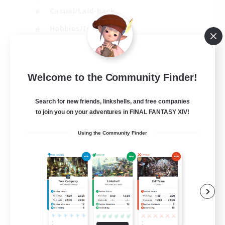
Casual/Laid-back
Hobbies/Interests
Socially Active
EN
Welcome to the Community Finder!
View Details
Listing expires 24/08/2026
Search for new friends, linkshells, and free companies
to join you on your adventures in FINAL FANTASY XIV!
Using the Community Finder