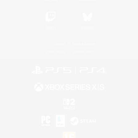
Twitch
Bluesky
License
Rules & Policies
Privacy Notice
Cookies Notice