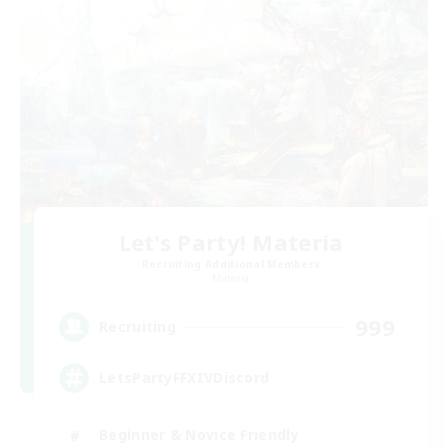
Let's Party! Materia
Recruiting Additional Members
Materia
999
Recruiting
LetsPartyFFXIVDiscord
Beginner & Novice Friendly