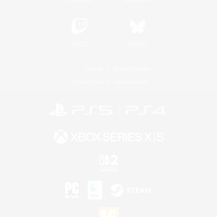
Twitch
Bluesky
License
Rules & Policies
Privacy Notice
Cookies Notice