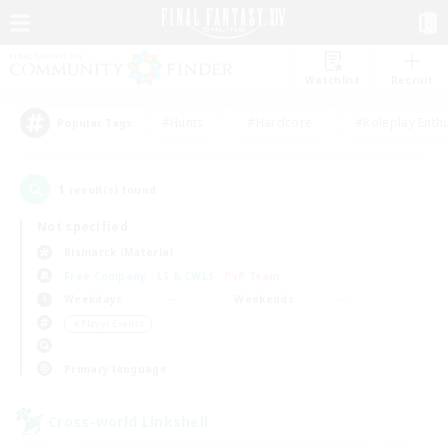
Watchlist
Recruit
#Hunts
#Hardcore
#Roleplay Enth
Popular Tags
1
result(s) found.
Not specified
Bismarck (Materia)
Free Company
LS & CWLS
PvP Team
Weekdays
Weekends
＃Player Events
Primary language
Cross-world Linkshell