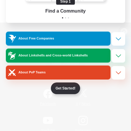
Step 1
Find a Community
View desktop version of the Lodestone
About Free Companies
About Linkshells and Cross-world Linkshells
Game Download
About PvP Teams
Official Information
Get Started!
/
Facebook
X
News
YouTube
Instagram