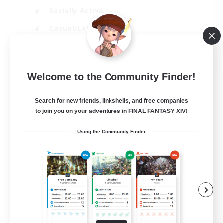
Socially Active
Casual/Laid-back
Beginner & Novice Friendly
EN
Welcome to the Community Finder!
View Details
Listing expires 18/08/2026
Search for new friends, linkshells, and free companies
to join you on your adventures in FINAL FANTASY XIV!
Using the Community Finder