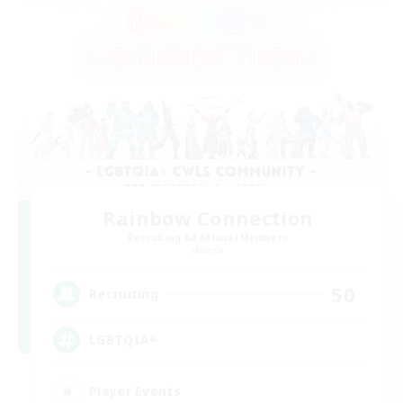
Rainbow Connection
Recruiting Additional Members
Materia
50
Recruiting
LGBTQIA+
Player Events