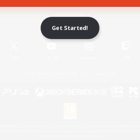
Game Download
Get Started!
Official Information
X
/
News
YouTube
Instagram
Twitch
License
Rules & Policies
Privacy Notice
Cookies Notice
 Family Mark", "PlayStation", "PS5 logo", "PS5", "PS4 logo" and "PS4" are registered trademark
XBOX Sphere mark, the Series X|S logo and XBOX Series X|S are trademarks of the Microsoft gro
Nintendo Switch is a trademark of Nintendo.