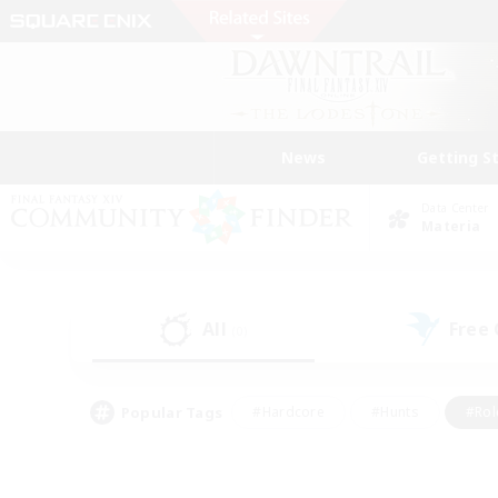
News
Getting S
Data Center
Materia
All
Free
(0)
Popular Tags
#Hardcore
#Hunts
#Rol
#Player Events
#Casual/Laid-back
#High-end 
#Lore Enthusiasts