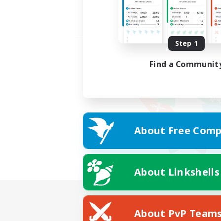
Step 1
Find a Communit
About Free Comp
About Linkshells
About PvP Team