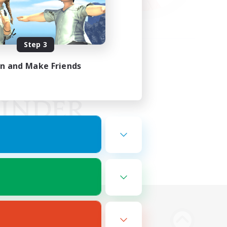
Step 3
in and Make Friends