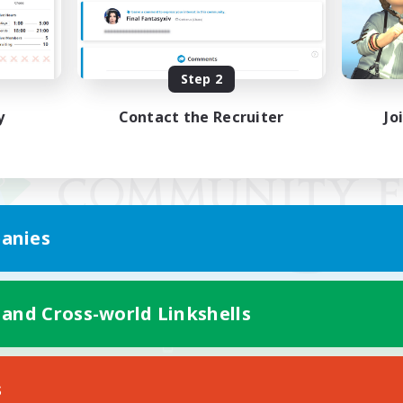
Step 2
y
Contact the Recruiter
Jo
anies
 and Cross-world Linkshells
Mobile Version
s