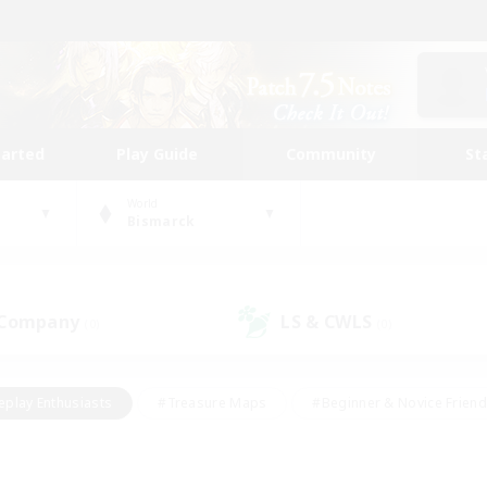
tarted
Play Guide
Community
St
World
Bismarck
 Company
LS & CWLS
(0)
(0)
eplay Enthusiasts
#Treasure Maps
#Beginner & Novice Friend
Duties
#Crafting/Gathering
#Housing Enthusiasts
#Pare
#Glamour Enthusiasts
#Work-life Balance
#Hobbies/Interes