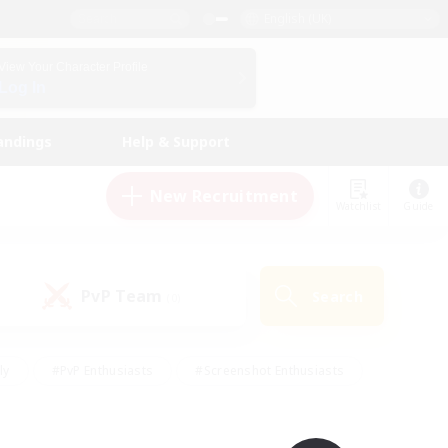
English (UK)
View Your Character Profile
Log In
andings
Help & Support
New Recruitment
Watchlist
Guide
PvP Team
Search
(0)
ly
#PvP Enthusiasts
#Screenshot Enthusiasts
nt Friendly
#Socially Active
#Student Friendly
ts
#Multilingual