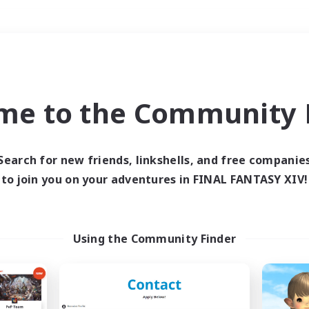
Weekends
＃Roleplay Enthusiast
me to the Community F
Search for new friends, linkshells, and free companie
to join you on your adventures in FINAL FANTASY XIV!
0 results
 search yielded no res
Using the Community Finder
ase enter different search terms and try ag