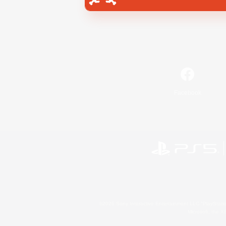
Facebook
©2026 Sony Interactive Entertainment LLC."PlayStation
Microsoft, the 