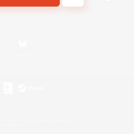
Bluesky
s or trademarks of Sony Interactive Entertainment Inc.
up of companies.