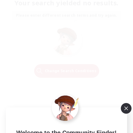
Your search yielded no results.
Please enter different search terms and try again.
Change Search Conditions
Welcome to the Community Finder!