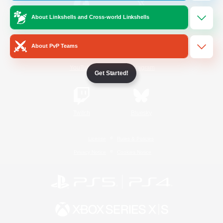
About Linkshells and Cross-world Linkshells
/
Facebook
X
News
About PvP Teams
YouTube
Instagram
Get Started!
Twitch
Bluesky
License
Rules & Policies
Privacy Notice
Cookies Notice