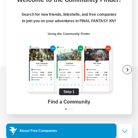
Search for new friends, linkshells, and free companies
to join you on your adventures in FINAL FANTASY XIV!
Using the Community Finder
View desktop version of the Lodestone
Step 1
Find a Community
Game Download
Official Information
About Free Companies