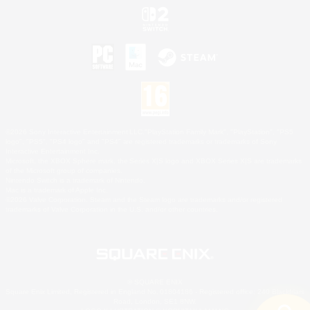
©2026 Sony Interactive Entertainment LLC."PlayStation Family Mark", "PlayStation", "PS5
logo", "PS5", "PS4 logo" and "PS4" are registered trademarks or trademarks of Sony
Interactive Entertainment Inc.
Microsoft, the XBOX Sphere mark, the Series X|S logo and XBOX Series X|S are trademarks
of the Microsoft group of companies.
Nintendo Switch is a trademark of Nintendo.
Mac is a trademark of Apple Inc.
©2026 Valve Corporation. Steam and the Steam logo are trademarks and/or registered
trademarks of Valve Corporation in the U.S. and/or other countries.
© SQUARE ENIX
Square Enix Limited, Registered in England No. 01804186 - Registered office: 240 Blackfriars
Road, London, SE1 8NW.