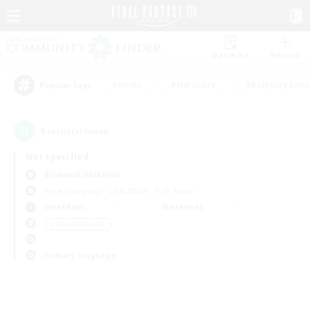
Watchlist
Recruit
#Hunts
#Hardcore
#Roleplay Enth
Popular Tags
0
result(s) found.
Not specified
Bismarck (Materia)
Free Company
LS & CWLS
PvP Team
Weekdays
Weekends
＃Parent Friendly
Primary language