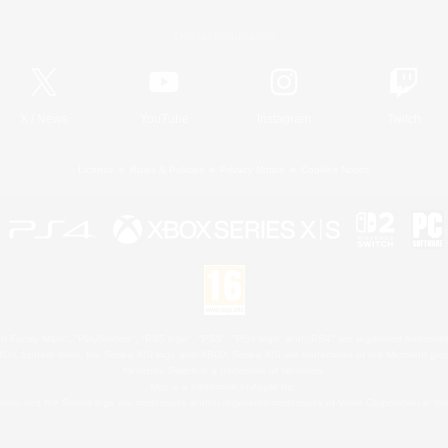
Official Information
X
/
News
YouTube
Instagram
Twitch
License
Rules & Policies
Privacy Notice
Cookies Notice
 Family Mark", "PlayStation", "PS5 logo", "PS5", "PS4 logo" and "PS4" are registered trademark
XBOX Sphere mark, the Series X|S logo and XBOX Series X|S are trademarks of the Microsoft gro
Nintendo Switch is a trademark of Nintendo.
Mac is a trademark of Apple Inc.
eam and the Steam logo are trademarks and/or registered trademarks of Valve Corporation in the 