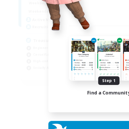
15:00
24:00
Weekdays
9:00
24:00
Weekends
10
Active Members
--
Recruiting
Treasure Map Enthusiasts
Beginner & Novice Friendly
Casual/Laid-back
High-end Duties
Socially Active
JA / EN / DE / FR
Step 1
Listing expires 09/08/2026
Find a Communit