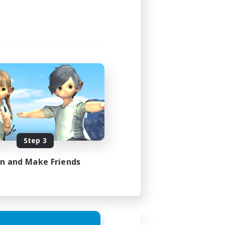
Step 3
in and Make Friends