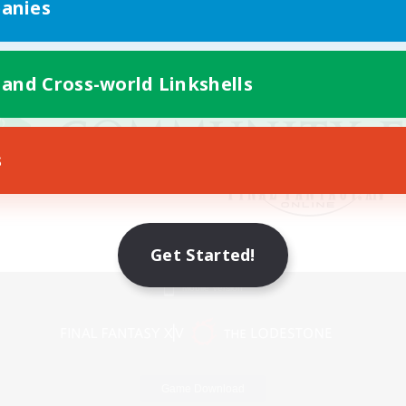
anies
 and Cross-world Linkshells
s
Get Started!
Mobile Version
Game Download