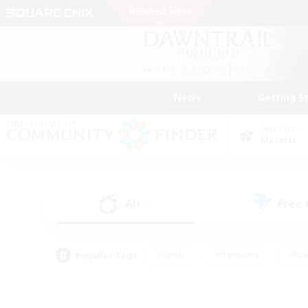
News
Getting S
Data Center
Materia
All
Free
(1)
Popular Tags
#Hunts
#Hardcore
#Rol
#Player Events
#Housing Enthusiasts
#Parent F
#Work-life Balance