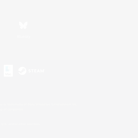
Bluesky
s or trademarks of Sony Interactive Entertainment Inc.
up of companies.
U.S. and/or other countries.