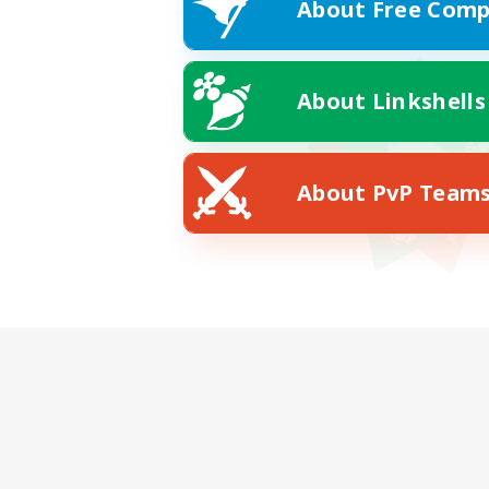
About Free Comp
About Linkshells
About PvP Team