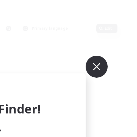
Primary language
Edit
inder!
s