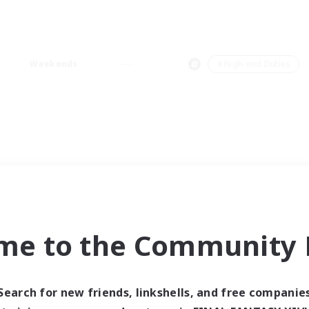
Weekends
＃High-end Duties
me to the Community F
Search for new friends, linkshells, and free companie