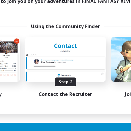
to join you on your adventures in FINAL FANTASY XIV!
Using the Community Finder
Step 2
y
Contact the Recruiter
Jo