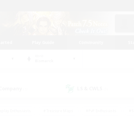
tarted
Play Guide
Community
St
World
Bismarck
 Company
LS & CWLS
(1)
(0)
eplay Enthusiasts
#Treasure Maps
#PvP Enthusiasts
#S
riendly
#Student Friendly
#Lore Enthusiasts
#Casual/La
#Glamour Enthusiasts
#Hobbies/Interests
#Socially Activ