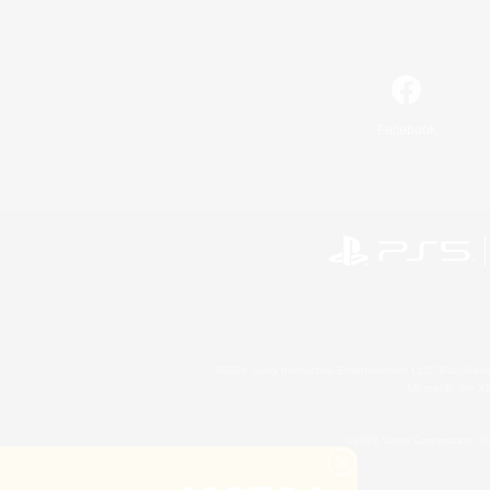
Facebook
©2026 Sony Interactive Entertainment LLC."PlayStation
Microsoft, the 
©2026 Valve Corporation. St