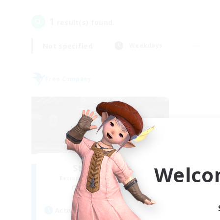
1
result(s) found.
Not specified
Weekdays
Free Company
Welco
Stormbringer
Recruiting Additional Members
Bismarck [Materia]
Active Hours