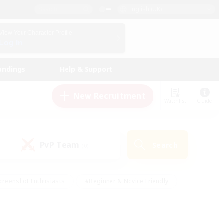
English (UK)
View Your Character Profile
Log In
andings
Help & Support
New Recruitment
Watchlist
Guide
PvP Team
Search
(0)
creenshot Enthusiasts
#Beginner & Novice Friendly
id-back
#Crafting/Gathering
#High-end Duties
e
#Multilingual