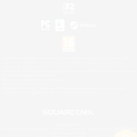
©2026 Sony Interactive Entertainment LLC."PlayStation Family Mark", "PlayStation", "PS5
logo", "PS5", "PS4 logo" and "PS4" are registered trademarks or trademarks of Sony
Interactive Entertainment Inc.
Microsoft, the XBOX Sphere mark, the Series X|S logo and XBOX Series X|S are trademarks
of the Microsoft group of companies.
Nintendo Switch is a trademark of Nintendo.
Mac is a trademark of Apple Inc.
©2026 Valve Corporation. Steam and the Steam logo are trademarks and/or registered
trademarks of Valve Corporation in the U.S. and/or other countries.
© SQUARE ENIX
Square Enix Limited, Registered in England No. 01804186 - Registered office: 240 Blackfriars
Road, London, SE1 8NW.