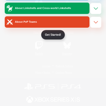
About Linkshells and Cross-world Linkshells
/
Facebook
X
News
About PvP Teams
YouTube
Instagram
Get Started!
Twitch
Bluesky
License
Rules & Policies
Privacy Notice
Cookies Notice