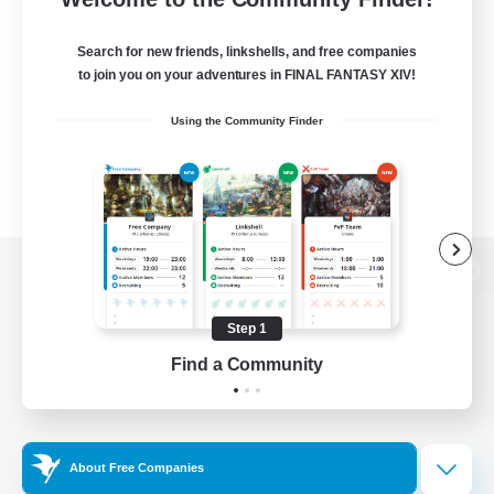
Search for new friends, linkshells, and free companies
to join you on your adventures in FINAL FANTASY XIV!
Using the Community Finder
View desktop version of the Lodestone
Step 1
Find a Community
Game Download
Official Information
About Free Companies