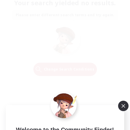
Your search yielded no results.
Please enter different search terms and try again.
Change Search Conditions
Welcome to the Community Finder!