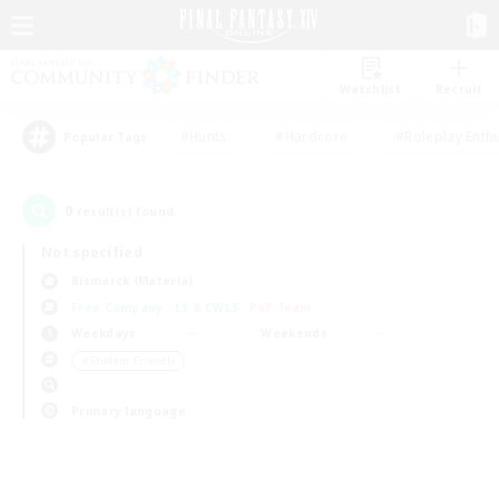
Watchlist
Recruit
#Hunts
#Hardcore
#Roleplay Enth
Popular Tags
0
result(s) found.
Not specified
Bismarck (Materia)
Free Company
LS & CWLS
PvP Team
Weekdays
Weekends
＃Student Friendly
Primary language