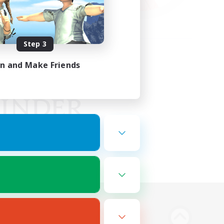
Step 3
in and Make Friends