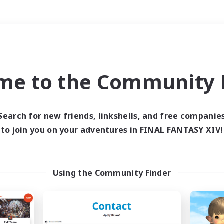
Weekends
＃Glamour Enthusiast
me to the Community F
Search for new friends, linkshells, and free companie
to join you on your adventures in FINAL FANTASY XIV!
0 results
 search yielded no res
Using the Community Finder
ase enter different search terms and try ag