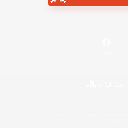
Facebook
©2026 Sony Interactive Entertainment LLC."PlayStation
Microsoft, the 