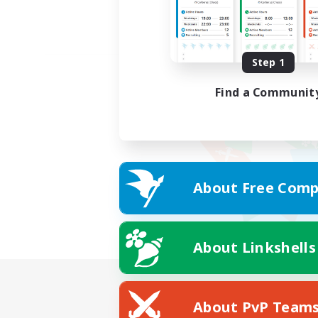
Step 1
Find a Communit
About Free Comp
About Linkshells
About PvP Team