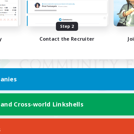
Step 2
y
Contact the Recruiter
Jo
anies
 and Cross-world Linkshells
Mobile Version
s