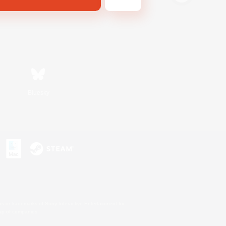
Bluesky
s or trademarks of Sony Interactive Entertainment Inc.
up of companies.