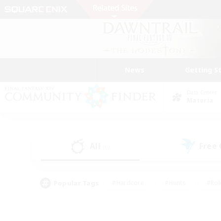
News
Getting S
Data Center
Materia
All
Free
(0)
Popular Tags
#Hardcore
#Hunts
#Rol
#Player Events
#Casual/Laid-back
#High-end 
#Lore Enthusiasts