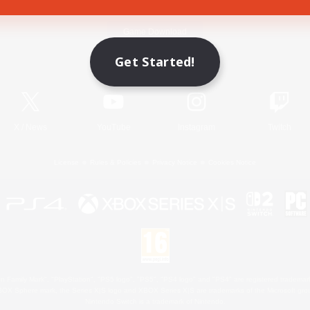
Game Download
Get Started!
Official Information
X
/
News
YouTube
Instagram
Twitch
License
Rules & Policies
Privacy Notice
Cookies Notice
 Family Mark", "PlayStation", "PS5 logo", "PS5", "PS4 logo" and "PS4" are registered trademark
XBOX Sphere mark, the Series X|S logo and XBOX Series X|S are trademarks of the Microsoft gro
Nintendo Switch is a trademark of Nintendo.