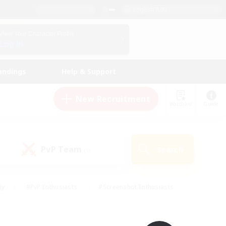
English (UK)
View Your Character Profile
Log In
andings
Help & Support
New Recruitment
Watchlist
Guide
PvP Team
Search
(0)
ly
#PvP Enthusiasts
#Screenshot Enthusiasts
nt Friendly
#Socially Active
#Student Friendly
ts
#Multilingual