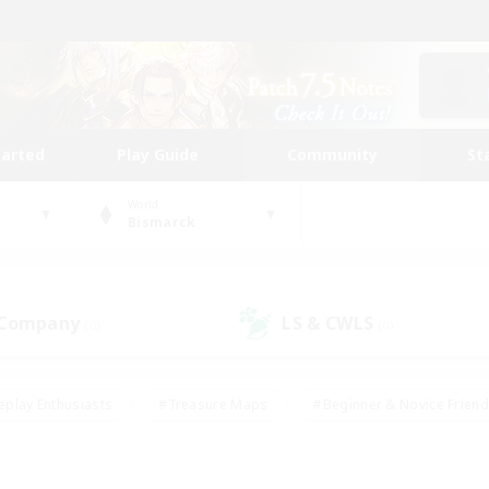
tarted
Play Guide
Community
St
World
Bismarck
 Company
LS & CWLS
(0)
(0)
eplay Enthusiasts
#Treasure Maps
#Beginner & Novice Friend
Duties
#Crafting/Gathering
#Housing Enthusiasts
#Pare
#Glamour Enthusiasts
#Work-life Balance
#Hobbies/Interes