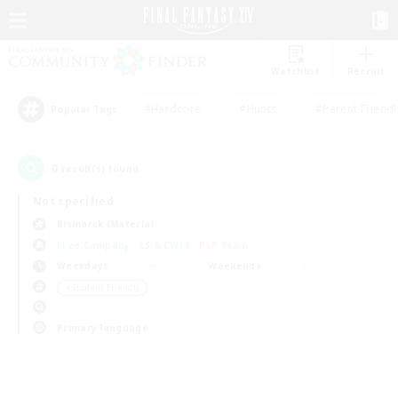
Watchlist
Recruit
#Hardcore
#Hunts
#Parent Friendl
Popular Tags
0
result(s) found.
Not specified
Bismarck (Materia)
Free Company
LS & CWLS
PvP Team
Weekdays
Weekends
＃Student Friendly
Primary language