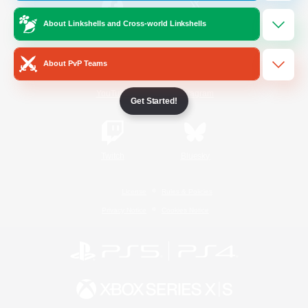
About Linkshells and Cross-world Linkshells
/
Facebook
X
News
About PvP Teams
YouTube
Instagram
Get Started!
Twitch
Bluesky
License
Rules & Policies
Privacy Notice
Cookies Notice