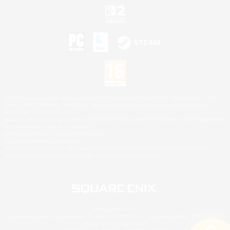
©2026 Sony Interactive Entertainment LLC."PlayStation Family Mark", "PlayStation", "PS5
logo", "PS5", "PS4 logo" and "PS4" are registered trademarks or trademarks of Sony
Interactive Entertainment Inc.
Microsoft, the XBOX Sphere mark, the Series X|S logo and XBOX Series X|S are trademarks
of the Microsoft group of companies.
Nintendo Switch is a trademark of Nintendo.
Mac is a trademark of Apple Inc.
©2026 Valve Corporation. Steam and the Steam logo are trademarks and/or registered
trademarks of Valve Corporation in the U.S. and/or other countries.
© SQUARE ENIX
Square Enix Limited, Registered in England No. 01804186 - Registered office: 240 Blackfriars
Road, London, SE1 8NW.