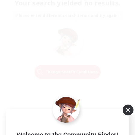
Your search yielded no results.
Please enter different search terms and try again.
Change Search Conditions
Welcome to the Community Finder!