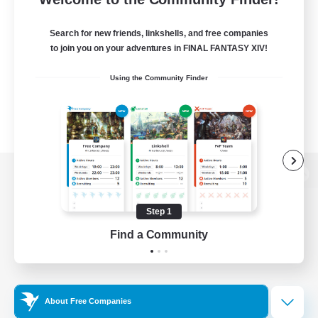
Search for new friends, linkshells, and free companies
to join you on your adventures in FINAL FANTASY XIV!
Using the Community Finder
View desktop version of the Lodestone
Step 1
Find a Community
Game Download
Official Information
About Free Companies