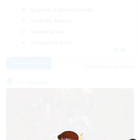
Beginner & Novice Friendly
Work-life Balance
Socially Active
Casual/Laid-back
EN
View Details
Listing expires 03/09/2026
Free Company