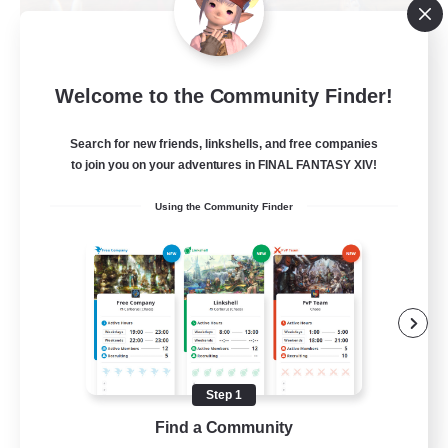
Dungeons & Crafters
Welcome to the Community Finder!
Recruiting Additional Members
Bismarck [Materia]
Search for new friends, linkshells, and free companies
100
to join you on your adventures in FINAL FANTASY XIV!
Recruiting
Using the Community Finder
Discord Server
Beginner & Novice Friendly
Crafting/Gathering
Socially Active
Casual/Laid-back
Step 1
EN
Find a Community
View Details