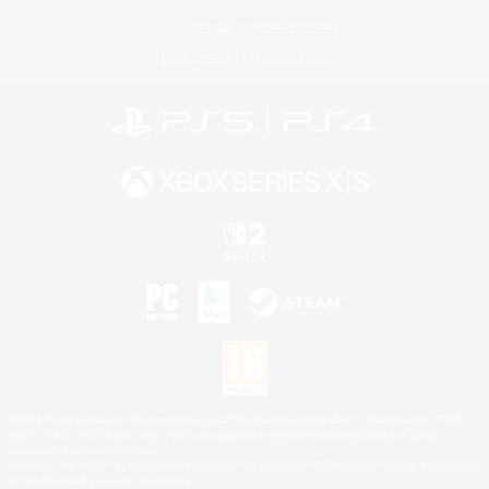
License
Rules & Policies
Privacy Notice
Cookies Notice
©2026 Sony Interactive Entertainment LLC."PlayStation Family Mark", "PlayStation", "PS5
logo", "PS5", "PS4 logo" and "PS4" are registered trademarks or trademarks of Sony
Interactive Entertainment Inc.
Microsoft, the XBOX Sphere mark, the Series X|S logo and XBOX Series X|S are trademarks
of the Microsoft group of companies.