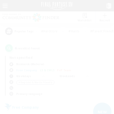
Watchlist
Recruit
#Hardcore
#Hunts
#Parent Friendl
Popular Tags
6
result(s) found.
Not specified
Bismarck (Materia)
Free Company
LS & CWLS
PvP Team
Weekdays
Weekends
＃Beginner & Novice Friendly
Primary language
Free Company
NEW