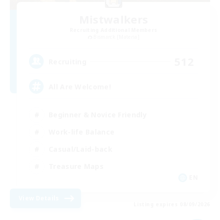
Mistwalkers
Recruiting Additional Members
Bismarck [Materia]
512
Recruiting
All Are Welcome!
Beginner & Novice Friendly
Work-life Balance
Casual/Laid-back
Treasure Maps
EN
View Details
Listing expires 08/09/2026