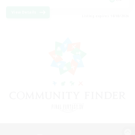
View Details
Listing expires 18/08/2026