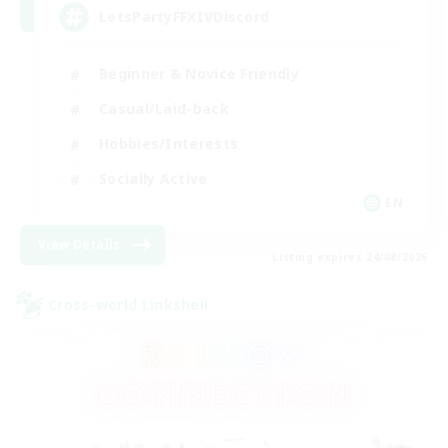
LetsPartyFFXIVDiscord
Beginner & Novice Friendly
Casual/Laid-back
Hobbies/Interests
Socially Active
EN
View Details
Listing expires 24/08/2026
Cross-world Linkshell