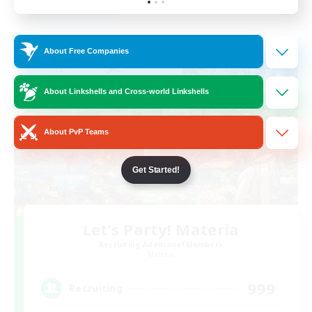
Listing expires 30/08/2026
Cross-world Linkshell
About Free Companies
About Linkshells and Cross-world Linkshells
About PvP Teams
Get Started!
Let's Party! Materia
Recruiting Additional Members
Materia
999
Recruiting