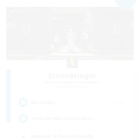
Stormbringer
Recruiting Additional Members
Bismarck [Materia]
--
Recruiting
Treasure Map Enthusiasts
Beginner & Novice Friendly