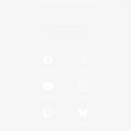
View desktop version of the Lodestone
Game Download
Official Information
/
Facebook
X
News
YouTube
Instagram
Twitch
Bluesky