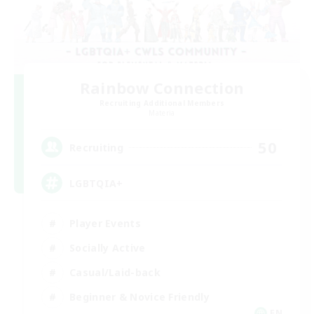
Rainbow Connection
Recruiting Additional Members
Materia
50
Recruiting
LGBTQIA+
Player Events
Socially Active
Casual/Laid-back
Beginner & Novice Friendly
EN