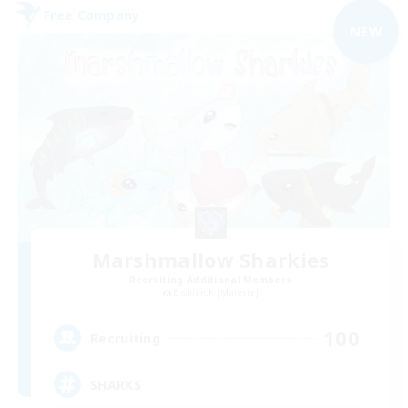
Free Company
NEW
Marshmallow Sharkies
Recruiting Additional Members
Bismarck [Materia]
100
Recruiting
SHARKS