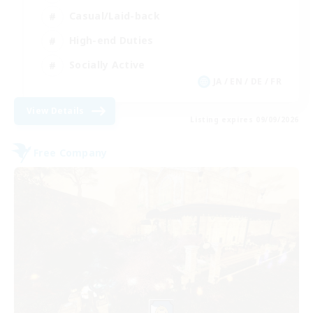
Casual/Laid-back
High-end Duties
Socially Active
JA / EN / DE / FR
View Details
Listing expires 09/09/2026
Free Company