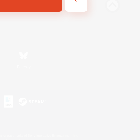
Bluesky
s or trademarks of Sony Interactive Entertainment Inc.