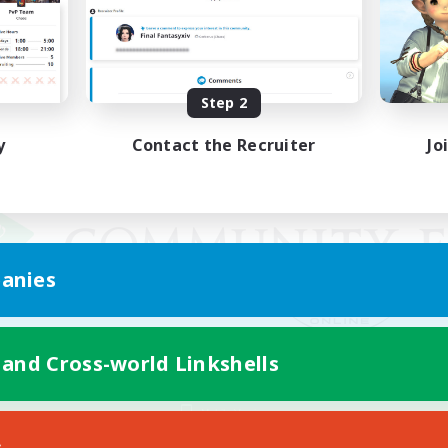
Step 2
y
Contact the Recruiter
Jo
anies
 and Cross-world Linkshells
Mobile Version
s