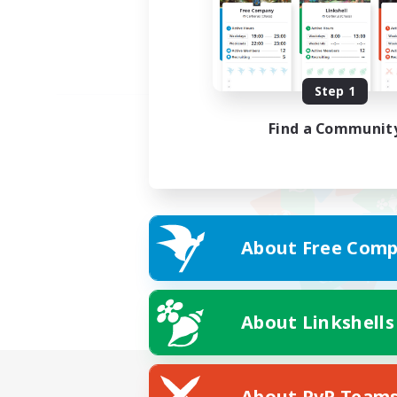
Step 1
Find a Communit
About Free Comp
About Linkshells
About PvP Team