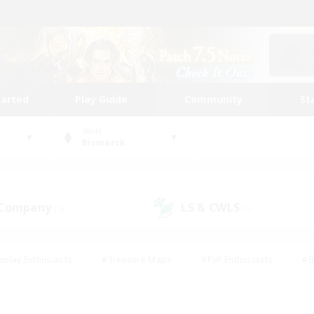
tarted
Play Guide
Community
St
World
Bismarck
 Company
LS & CWLS
(0)
(0)
eplay Enthusiasts
#Treasure Maps
#PvP Enthusiasts
#B
thusiasts
#Crafting/Gathering
#Parent Friendly
#High-e
#Work-life Balance
#Hobbies/Interests
#Glamour Enthusiast