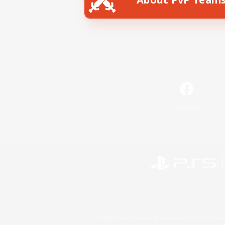
Facebook
©2026 Sony Interactive Entertainment LLC."PlayStation