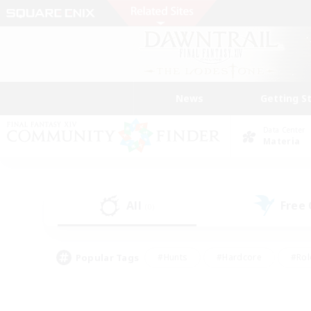
News
Getting S
Data Center
Materia
All
Free
(0)
Popular Tags
#Hunts
#Hardcore
#Rol
#Player Events
#Housing Enthusiasts
#Lore En
#Socially Active