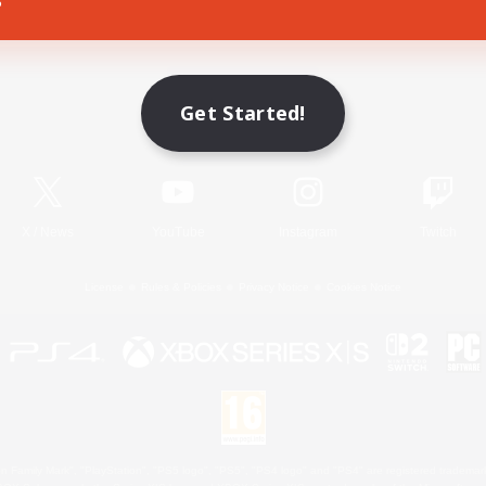
Game Download
Get Started!
Official Information
X
/
News
YouTube
Instagram
Twitch
License
Rules & Policies
Privacy Notice
Cookies Notice
 Family Mark", "PlayStation", "PS5 logo", "PS5", "PS4 logo" and "PS4" are registered trademark