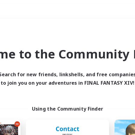
Weekends
ry language
me to the Community F
Search for new friends, linkshells, and free companie
to join you on your adventures in FINAL FANTASY XIV!
0 results
 search yielded no res
Using the Community Finder
ase enter different search terms and try ag