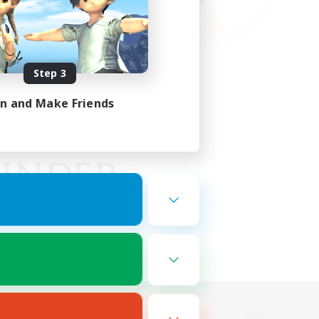
Step 3
in and Make Friends