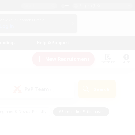
English (UK)
View Your Character Profile
Log In
andings
Help & Support
New Recruitment
Watchlist
Guide
PvP Team
Search
(0)
eginner & Novice Friendly
#Screenshot Enthusiasts
nd Duties
#Student Friendly
#Casual/Laid-back
s
#Multilingual