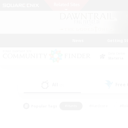
News
Getting S
Data Center
Materia
All
Free
(0)
Popular Tags
#Hunts
#Hardcore
#Rol
#Player Events
#Housing Enthusiasts
#Parent F
#Work-life Balance