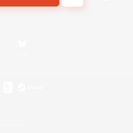
Bluesky
s or trademarks of Sony Interactive Entertainment Inc.
up of companies.