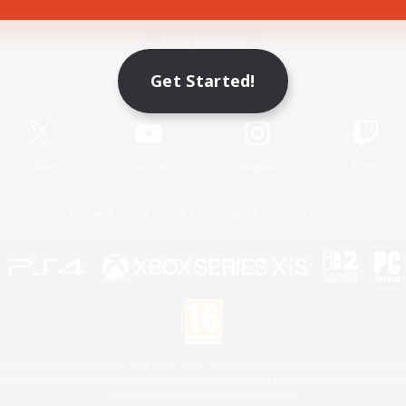
Game Download
Get Started!
Official Information
X
/
News
YouTube
Instagram
Twitch
License
Rules & Policies
Privacy Notice
Cookies Notice
 Family Mark", "PlayStation", "PS5 logo", "PS5", "PS4 logo" and "PS4" are registered trademark
XBOX Sphere mark, the Series X|S logo and XBOX Series X|S are trademarks of the Microsoft gro
Nintendo Switch is a trademark of Nintendo.