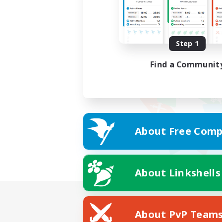
Step 1
Find a Communit
About Free Comp
About Linkshells
About PvP Team