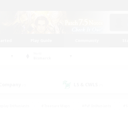
tarted
Play Guide
Community
St
World
Bismarck
 Company
LS & CWLS
(0)
(0)
eplay Enthusiasts
#Treasure Maps
#PvP Enthusiasts
#S
riendly
#Student Friendly
#Lore Enthusiasts
#Casual/La
#Glamour Enthusiasts
#Hobbies/Interests
#Socially Activ