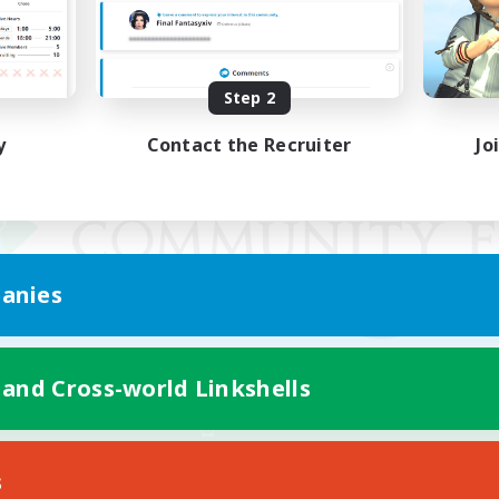
Step 2
y
Contact the Recruiter
Jo
anies
 and Cross-world Linkshells
Mobile Version
s