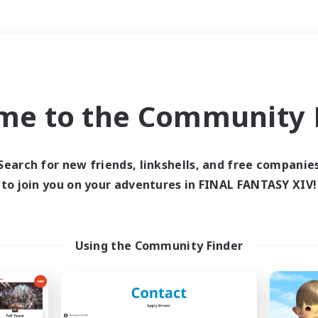
Weekends
＃Hunts
me to the Community F
Search for new friends, linkshells, and free companie
to join you on your adventures in FINAL FANTASY XIV!
0 results
 search yielded no res
Using the Community Finder
ase enter different search terms and try ag