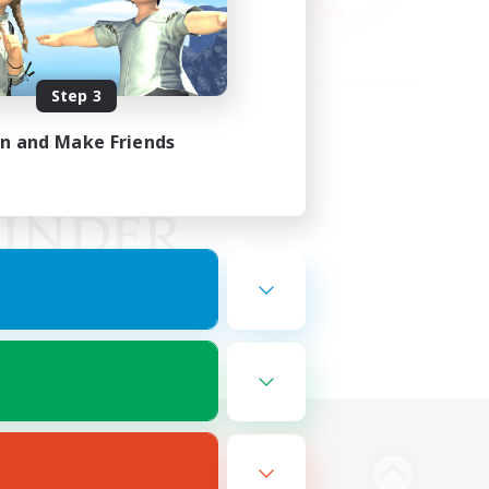
Step 3
in and Make Friends