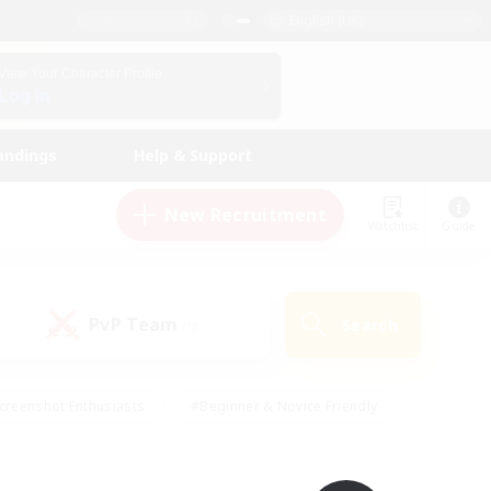
English (UK)
View Your Character Profile
Log In
andings
Help & Support
New Recruitment
Watchlist
Guide
PvP Team
Search
(0)
creenshot Enthusiasts
#Beginner & Novice Friendly
id-back
#Crafting/Gathering
#High-end Duties
e
#Multilingual