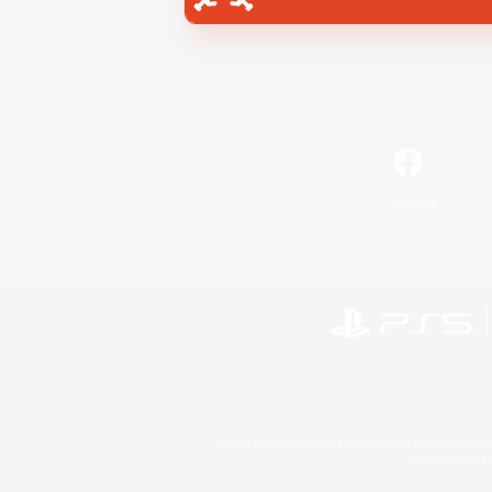
Facebook
©2026 Sony Interactive Entertainment LLC."PlayStation
Microsoft, the 